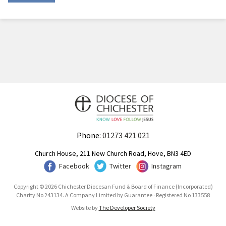
Phone:
01273 421 021
Church House, 211 New Church Road, Hove, BN3 4ED
Facebook
Twitter
Instagram
Copyright © 2026 Chichester Diocesan Fund & Board of Finance (Incorporated)
Charity No 243134. A Company Limited by Guarantee · Registered No 133558
Website by
The Developer Society