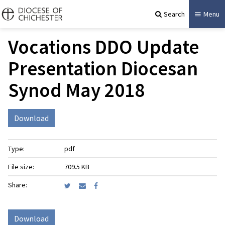
Search
Menu
Vocations DDO Update
Presentation Diocesan
Synod May 2018
Download
Type:
pdf
File size:
709.5 KB
Share:
Download