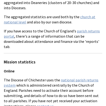
aggregated into Deaneries (clusters of 20-30 churches) and
into Dioceses.
The aggregated statistics are used both by the
church at
national level
and also by our own diocese.
If you have access to the Church of England's
parish returns
portal
, there's a range of information that can be
downloaded about attendance and finance via the 'reports'
tab.
Mission statistics
Online
The Diocese of Chichester uses the
national parish returns
system
which is administered centrally by the Church of
England. Parishes need to activate their account before
submitting, and details of how to do so have been sent out
to all parishes. If you have not yet received your activation