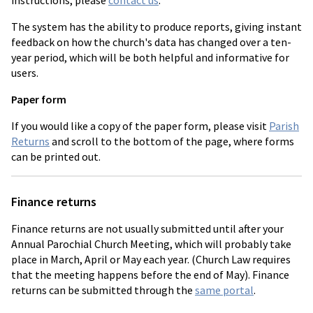
instructions, please
contact us
.
The system has the ability to produce reports, giving instant
feedback on how the church's data has changed over a ten-
year period, which will be both helpful and informative for
users.
Paper form
If you would like a copy of the paper form, please visit
Parish
Returns
and scroll to the bottom of the page, where forms
can be printed out.
Finance returns
Finance returns are not usually submitted until after your
Annual Parochial Church Meeting, which will probably take
place in March, April or May each year. (Church Law requires
that the meeting happens before the end of May). Finance
returns can be submitted through the
same portal
.