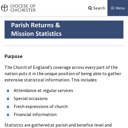
Search
Menu
Purpose
The Church of England's coverage across every part of the
nation puts it in the unique position of being able to gather
extensive statistical information. This includes:
Attendance at regular services
Special occasions
Fresh expressions of church
Financial information
Statistics are gathered at parish and benefice level and