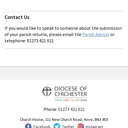
Contact Us
If you would like to speak to someone about the submission
of your parish returns, please email the
Parish Adviser
or
telephone: 01273 421 021
Phone:
01273 421 021
Church House, 211 New Church Road, Hove, BN3 4ED
Facebook
Twitter
Instagram