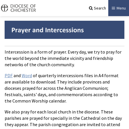
Search
Menu
Intercession is a form of prayer. Every day, we try to pray for
the world beyond the immediate vicinity and friendship
networks of the church community.
PDF
and
Word
of quarterly intercessions files in A4 format
are available to download. They include provinces and
dioceses prayed for across the Anglican Communion;
festivals, saints' days, and commemorations according to
the Common Worship calendar.
We also pray for each local church in the diocese. These
parishes are prayed for specially in the Cathedral on the day
they appear. The parish congregation are invited to attend