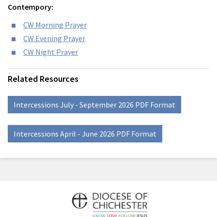
Contempory:
CW Morning Prayer
CW Evening Prayer
CW Night Prayer
Related Resources
Intercessions July - September 2026 PDF Format
Intercessions April - June 2026 PDF Format