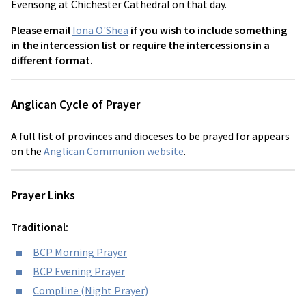
Evensong at Chichester Cathedral on that day.
Please email
Iona O'Shea
if you wish to include something
in the intercession list or require the intercessions in a
different format.
Anglican Cycle of Prayer
A full list of provinces and dioceses to be prayed for appears
on the
Anglican Communion website
.
Prayer Links
Traditional:
BCP Morning Prayer
BCP Evening Prayer
Compline (Night Prayer)