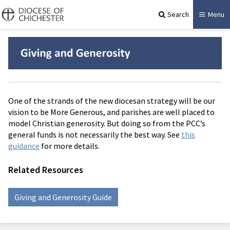
Search
Menu
One of the strands of the new diocesan strategy will be our
vision to be More Generous, and parishes are well placed to
model Christian generosity. But doing so from the PCC’s
general funds is not necessarily the best way. See
this
guidance
for more details.
Related Resources
Giving and Generosity Guide