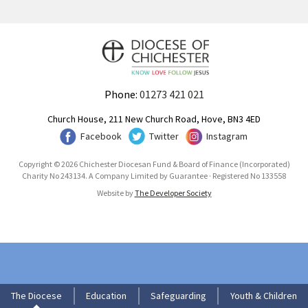
Phone:
01273 421 021
Church House, 211 New Church Road, Hove, BN3 4ED
Facebook
Twitter
Instagram
Copyright © 2026 Chichester Diocesan Fund & Board of Finance (Incorporated)
Charity No 243134. A Company Limited by Guarantee · Registered No 133558
Website by
The Developer Society
The Diocese
Education
Safeguarding
Youth & Children