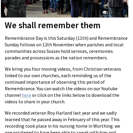
We shall remember them
Remembrance Day is this Saturday (11th) and Remembrance
Sunday follows on 12th November when parishes and local
communities across Sussex hold services, ceremonies.
parades and processions as the nation remembers.
We bring you four moving videos, from Christian veterans
linked to our own churches, each reminding us of the
continued importance of observing this period of
Remembrance. You can watch the videos on our Youtube
channel
here
or click on the links below to download the
videos to share in your church.
We recorded veteran Roy Harland last year and we sadly
learned that he passed away in February of this year. This
recording took place in his nursing home in Worthing. we
wre privileged to have been able to speak with him and