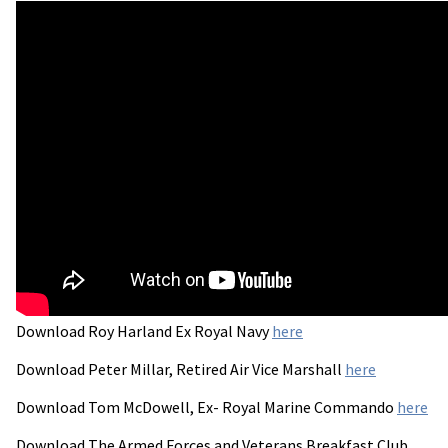
Download Roy Harland Ex Royal Navy
here
Download Peter Millar, Retired Air Vice Marshall
here
Download Tom McDowell, Ex- Royal Marine Commando
here
Download The Armed Forces and Veterans Breakfast Club