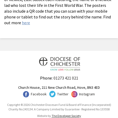
lad who lost their life in the First World War. The posters
also include a QR code that you can scan with your mobile
phone or tablet to find out the story behind the name. Find
out more
here
Phone:
01273 421 021
Church House, 211 New Church Road, Hove, BN3 4ED
Facebook
Twitter
Instagram
Copyright © 2026 Chichester Diocesan Fund & Board of Finance (Incorporated)
Charity No 243134. A Company Limited by Guarantee · Registered No 133558
Website by
The Developer Society