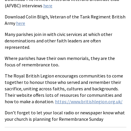
(AFVBC) interviews
here
Download Colin Bligh, Veteran of the Tank Regiment British
Army
here
Many parishes join in with civic services at which other
denominations and other faith leaders are often
represented.
Where parishes have their own memorials, they are the
focus of remembrance too
.
The Royal British Legion encourages communities to come
together to honour those who served and remember their
sacrifice, uniting across faiths, cultures and backgrounds.
Their website offers lots of resources for communities and
how to make a donation.
https://www.britishlegion.org.uk/
Don’t forget to let your local radio or newspaper know what
your church is planning for Remembrance Sunday