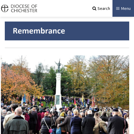
Search
Menu