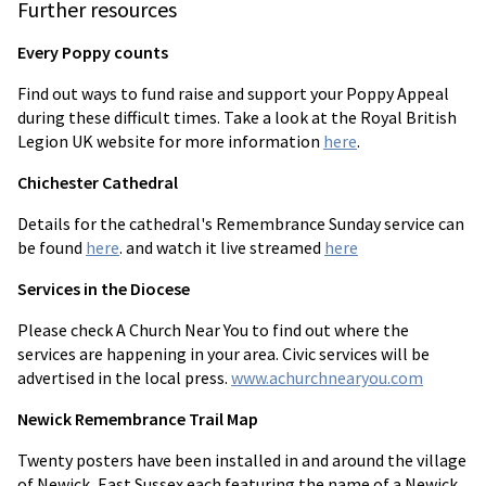
Further resources
Every Poppy counts
Find out ways to fund raise and support your Poppy Appeal
during these difficult times. Take a look at the Royal British
Legion UK website for more information
here
.
Chichester Cathedral
Details for the cathedral's Remembrance Sunday service can
be found
here
. and watch it live streamed
here
Services in the Diocese
Please check A Church Near You to find out where the
services are happening in your area. Civic services will be
advertised in the local press.
www.achurchnearyou.com
Newick Remembrance Trail Map
Twenty posters have been installed in and around the village
of Newick, East Sussex each featuring the name of a Newick