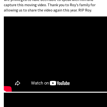
capture this moving video. Thank you to Roy's family for
allowing us to share the video again this year. RIP Roy.