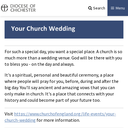
Search
Menu
For such a special day, you want a special place. A church is so
much more than a wedding venue. God will be there with you
to bless you - on the day and always.
It's a spiritual, personal and beautiful ceremony, a place
where people will pray for you, before, during and after the
big day. You'll say ancient and amazing vows that you can
only make in church. It's a place that connects with your
history and could become part of your future too.
Visit
https://www.churchofengland.org/life-events/your-
church-wedding
for more information.