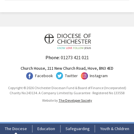
Phone:
01273 421 021
Church House, 211 New Church Road, Hove, BN3 4ED
Facebook
Twitter
Instagram
Copyright © 2026 Chichester Diocesan Fund & Board of Finance (Incorporated)
Charity No 243134. A Company Limited by Guarantee · Registered No 133558
Website by
The Developer Society
The Diocese
Education
Safeguarding
Youth & Children