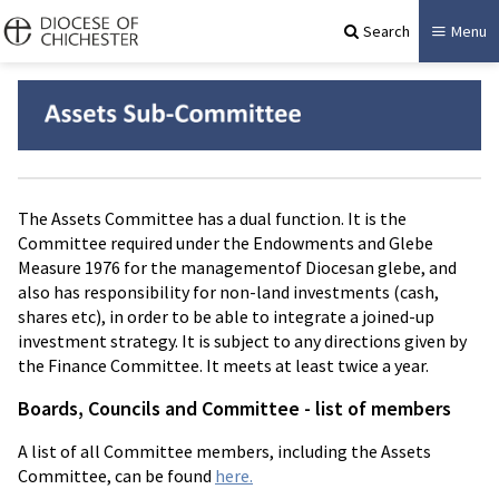
Search
Menu
The Assets Committee has a dual function. It is the
Committee required under the Endowments and Glebe
Measure 1976 for the managementof Diocesan glebe, and
also has responsibility for non-land investments (cash,
shares etc), in order to be able to integrate a joined-up
investment strategy. It is subject to any directions given by
the Finance Committee. It meets at least twice a year.
Boards, Councils and Committee - list of members
A list of all Committee members, including the Assets
Committee, can be found
here.