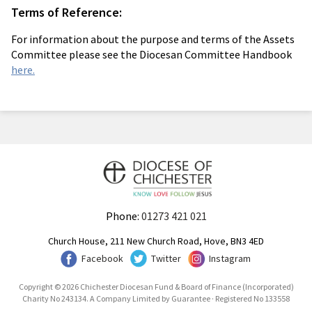
Terms of Reference:
For information about the purpose and terms of the Assets
Committee please see the Diocesan Committee Handbook
here.
Phone:
01273 421 021
Church House, 211 New Church Road, Hove, BN3 4ED
Facebook
Twitter
Instagram
Copyright © 2026 Chichester Diocesan Fund & Board of Finance (Incorporated)
Charity No 243134. A Company Limited by Guarantee · Registered No 133558