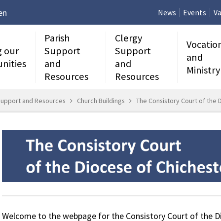
en
News
Events
Va
Parish
Clergy
Vocatio
g our
Support
Support
and
nities
and
and
Ministry
Resources
Resources
Support and Resources
Church Buildings
The Consistory Court of the 
Welcome to the webpage for the Consistory Court of the Di