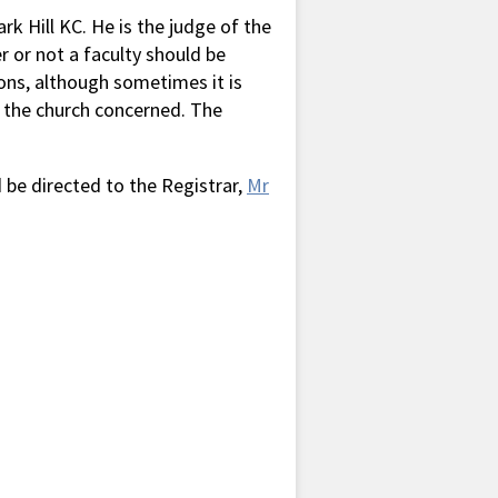
k Hill KC. He is the judge of the
 or not a faculty should be
ions, although sometimes it is
n the church concerned. The
be directed to the Registrar,
Mr