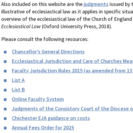
Also included on this website are the
judgments
issued by 
illustrative of ecclesiastical law as it applies in specific sit
overview of the ecclesiastical law of the Church of England 
Ecclesiastical Law
(Oxford University Press, 2018).
Please consult the following resources:
Chancellor’s General Directions
Ecclesiastical Jurisdiction and Care of Churches Mea
Faculty Jurisdiction Rules 2015 (as amended from 13
List A
List B
Online Faculty System
Judgments of the Consistory Court of the Diocese o
Chichester EJA guidance on costs
Annual Fees Order for 2025