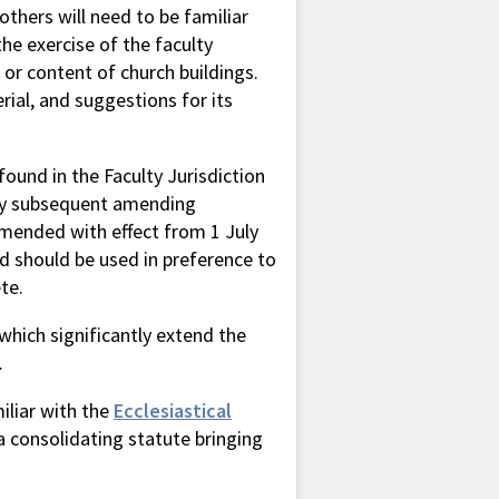
others will need to be familiar
he exercise of the faculty
 or content of church buildings.
ial, and suggestions for its
found in the Faculty Jurisdiction
by subsequent amending
 amended with effect from 1 July
d should be used in preference to
te.
which significantly extend the
.
iliar with the
Ecclesiastical
a consolidating statute bringing