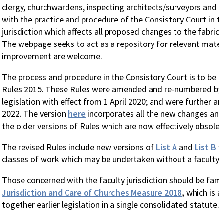
clergy, churchwardens, inspecting architects/surveyors and 
with the practice and procedure of the Consistory Court in t
jurisdiction which affects all proposed changes to the fabric
The webpage seeks to act as a repository for relevant mater
improvement are welcome.
The process and procedure in the Consistory Court is to be 
Rules 2015. These Rules were amended and re-numbered 
legislation with effect from 1 April 2020; and were further
2022. The version
here
incorporates all the new changes an
the older versions of Rules which are now effectively obsole
The revised Rules include new versions of
List A
and
List B
classes of work which may be undertaken without a faculty
Those concerned with the faculty jurisdiction should be fam
Jurisdiction and Care of Churches Measure 2018
,
which is 
together earlier legislation in a single consolidated statute.