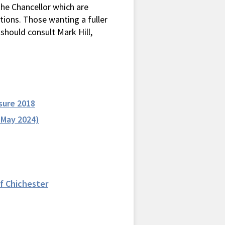
the Chancellor which are
uations. Those wanting a fuller
should consult Mark Hill,
sure 2018
 May 2024)
f Chichester