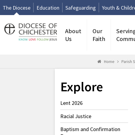
The Diocese
Education
Safeguarding
Youth & Childr
About
Our
Servin
Us
Faith
Commu
Home
Parish 
Explore
Lent 2026
Racial Justice
Baptism and Confirmation