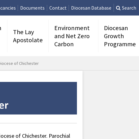
cancies
Documents
Contact
Diocesan Database
Search
n
Environment
Diocesan
The Lay
and Net Zero
Growth
Apostolate
Carbon
Programme
Diocese of Chichester
ocese of Chichester. Parochial