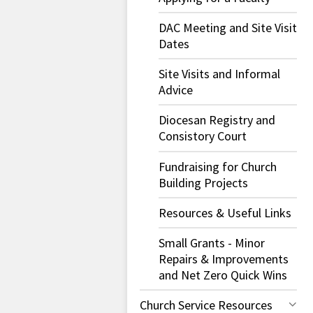
DAC Meeting and Site Visit
Dates
Site Visits and Informal
Advice
Diocesan Registry and
Consistory Court
Fundraising for Church
Building Projects
Resources & Useful Links
Small Grants - Minor
Repairs & Improvements
and Net Zero Quick Wins
Church Service Resources