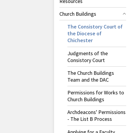
Resources
Church Buildings
The Consistory Court of
the Diocese of
Chichester
Judgments of the
Consistory Court
The Church Buildings
Team and the DAC
Permissions for Works to
Church Buildings
Archdeacons' Permissions
- The List B Process
Applying for a Faculty