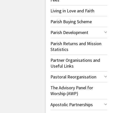
Living in Love and Faith
Parish Buying Scheme
Parish Development
Parish Returns and Mission
Statistics
Partner Organisations and
Useful Links
Pastoral Reorganisation
The Advisory Panel for
Worship (AWP)
Apostolic Partnerships