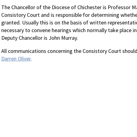
The Chancellor of the Diocese of Chichester is Professor Mar
Consistory Court and is responsible for determining whether
granted. Usually this is on the basis of written representat
necessary to convene hearings which normally take place i
Deputy Chancellor is John Murray.
All communications concerning the Consistory Court should 
Darren Oliver
.