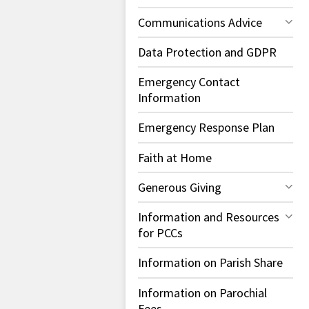
Communications Advice
Data Protection and GDPR
Emergency Contact
Information
Emergency Response Plan
Faith at Home
Generous Giving
Information and Resources
for PCCs
Information on Parish Share
Information on Parochial
Fees