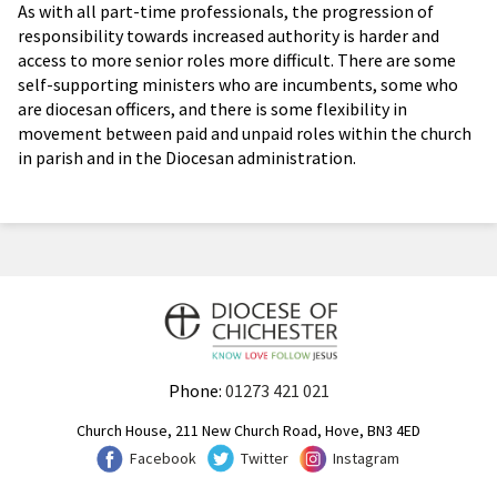
As with all part-time professionals, the progression of
responsibility towards increased authority is harder and
access to more senior roles more difficult. There are some
self-supporting ministers who are incumbents, some who
are diocesan officers, and there is some flexibility in
movement between paid and unpaid roles within the church
in parish and in the Diocesan administration.
Phone:
01273 421 021
Church House, 211 New Church Road, Hove, BN3 4ED
Facebook
Twitter
Instagram