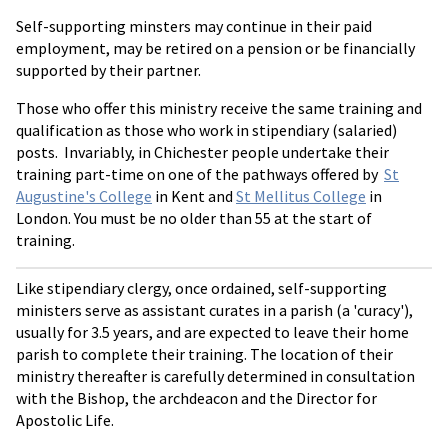
Self-supporting minsters may continue in their paid
employment, may be retired on a pension or be financially
supported by their partner.
Those who offer this ministry receive the same training and
qualification as those who work in stipendiary (salaried)
posts. Invariably, in Chichester people undertake their
training part-time on one of the pathways offered by
St
Augustine's College
in Kent and
St Mellitus College
in
London. You must be no older than 55 at the start of
training.
Like stipendiary clergy, once ordained, self-supporting
ministers serve as assistant curates in a parish (a 'curacy'),
usually for 3.5 years, and are expected to leave their home
parish to complete their training. The location of their
ministry thereafter is carefully determined in consultation
with the Bishop, the archdeacon and the Director for
Apostolic Life.