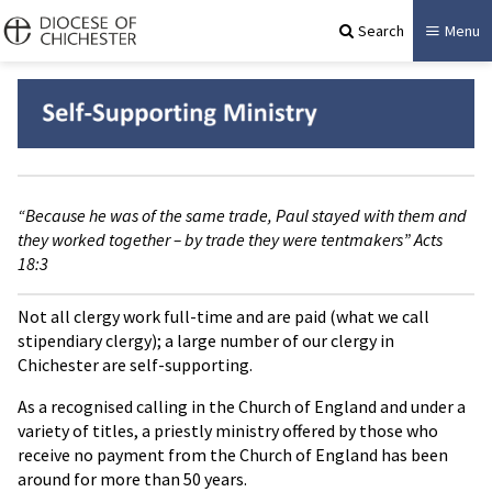
Search
Menu
“Because he was of the same trade, Paul stayed with them and
they worked together – by trade they were tentmakers” Acts
18:3
Not all clergy work full-time and are paid (what we call
stipendiary clergy); a large number of our clergy in
Chichester are self-supporting.
As a recognised calling in the Church of England and under a
variety of titles, a priestly ministry offered by those who
receive no payment from the Church of England has been
around for more than 50 years.