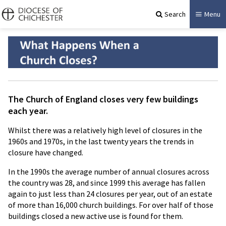
Search
Menu
The Church of England closes very few buildings
each year.
Whilst there was a relatively high level of closures in the
1960s and 1970s, in the last twenty years the trends in
closure have changed.
In the 1990s the average number of annual closures across
the country was 28, and since 1999 this average has fallen
again to just less than 24 closures per year, out of an estate
of more than 16,000 church buildings. For over half of those
buildings closed a new active use is found for them.