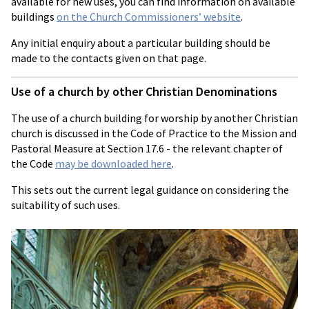
available for new uses, you can find information on available
buildings
on the Church Commissioners’ website
.
Any initial enquiry about a particular building should be
made to the contacts given on that page.
Use of a church by other Christian Denominations
The use of a church building for worship by another Christian
church is discussed in the Code of Practice to the Mission and
Pastoral Measure at Section 17.6 - the relevant chapter of
the Code
may be downloaded here
.
This sets out the current legal guidance on considering the
suitability of such uses.