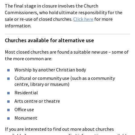
The final stage in closure involves the Church
Commissioners, who hold ultimate responsibility for the
sale or re-use of closed churches.
Click here
for more
information.
Churches available for alternative use
Most closed churches are found a suitable new use – some of
the more common are:
Worship by another Christian body
Cultural or community use (such as a community
centre, library or museum)
Residential
Arts centre or theatre
Office use
Monument
If you are interested to find out more about churches