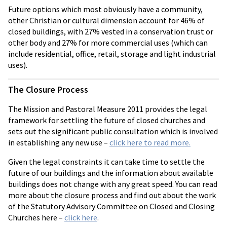
Future options which most obviously have a community,
other Christian or cultural dimension account for 46% of
closed buildings, with 27% vested in a conservation trust or
other body and 27% for more commercial uses (which can
include residential, office, retail, storage and light industrial
uses).
The Closure Process
The Mission and Pastoral Measure 2011 provides the legal
framework for settling the future of closed churches and
sets out the significant public consultation which is involved
in establishing any new use –
click here to read more.
Given the legal constraints it can take time to settle the
future of our buildings and the information about available
buildings does not change with any great speed. You can read
more about the closure process and find out about the work
of the Statutory Advisory Committee on Closed and Closing
Churches here –
click here
.