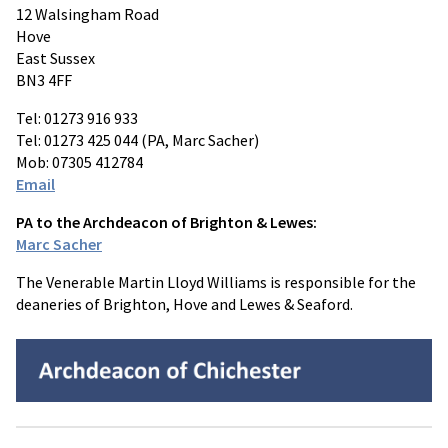
12 Walsingham Road
Hove
East Sussex
BN3 4FF
Tel: 01273 916 933
Tel: 01273 425 044 (PA, Marc Sacher)
Mob: 07305 412784
Email
PA to the Archdeacon of Brighton & Lewes:
Marc Sacher
The Venerable Martin Lloyd Williams is responsible for the
deaneries of Brighton, Hove and Lewes & Seaford.