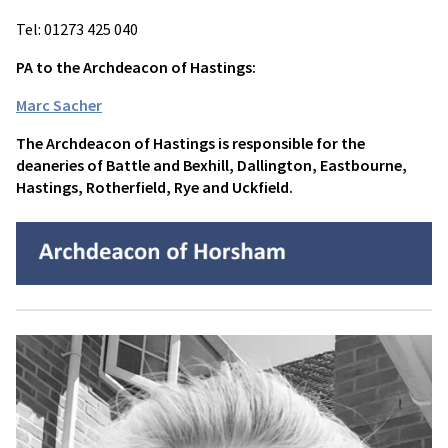
Tel: 01273 425 040
PA to the Archdeacon of Hastings:
Marc Sacher
The Archdeacon of Hastings is responsible for the
deaneries of Battle and Bexhill, Dallington, Eastbourne,
Hastings, Rotherfield, Rye and Uckfield.