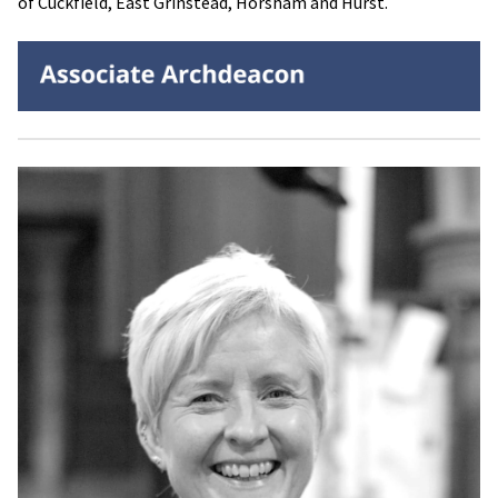
of Cuckfield, East Grinstead, Horsham and Hurst.