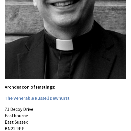
Archdeacon of Hastings:
The Venerable Russell Dewhurst
71 Decoy Drive
Eastbourne
East Sussex
BN22 9PP