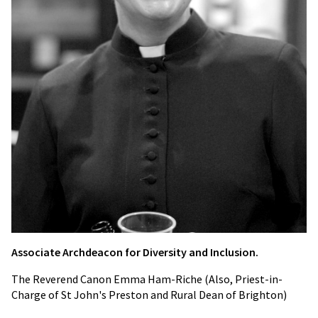
Ass
ociate Archdeacon for Diversity and Inclusion.
The Reverend Canon Emma Ham-Riche (Also, Priest-in-
Charge of St John's Preston and Rural Dean of Brighton)