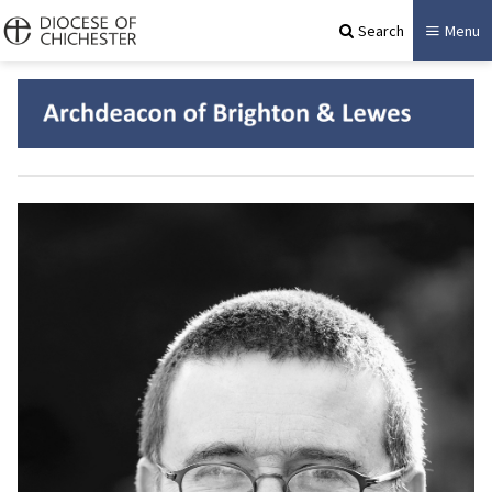
Search
Menu