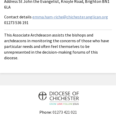
Address St John the Evangelist, Knoyle Road, Brighton BN1
6LA
Contact details
emma.ham-riche@chichester.anglican.org
01273 536 191
This Associate Archdeacon assists the bishops and
archdeacons in monitoring the concerns of those who have
particular needs and often feel themselves to be
unrepresented in the decision-making forums of this
diocese.
Phone:
01273 421 021