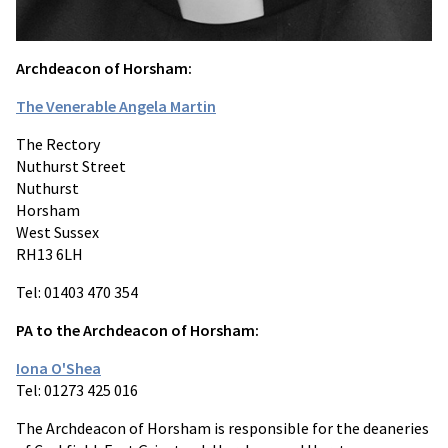
Archdeacon of Horsham:
The Venerable Angela Martin
The Rectory
Nuthurst Street
Nuthurst
Horsham
West Sussex
RH13 6LH
Tel: 01403 470 354
PA to the Archdeacon of Horsham:
Iona O'Shea
Tel: 01273 425 016
The Archdeacon of Horsham is responsible for the deaneries