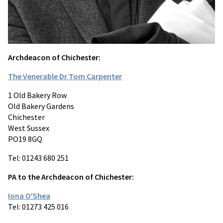
Archdeacon of Chichester:
The Venerable Dr Tom Carpenter
1 Old Bakery Row
Old Bakery Gardens
Chichester
West Sussex
PO19 8GQ
Tel: 01243 680 251
PA to the Archdeacon of Chichester:
Iona O'Shea
Tel: 01273 425 016