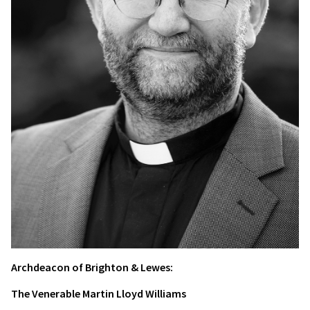
Archdeacon of Brighton & Lewes:
The Venerable Martin Lloyd Williams