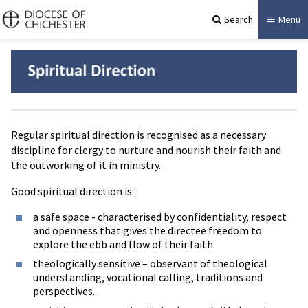
Search
Menu
Regular spiritual direction is recognised as a necessary
discipline for clergy to nurture and nourish their faith and
the outworking of it in ministry.
Good spiritual direction is:
a safe space - characterised by confidentiality, respect
and openness that gives the directee freedom to
explore the ebb and flow of their faith.
theologically sensitive – observant of theological
understanding, vocational calling, traditions and
perspectives.