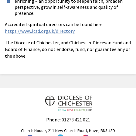
enriching – an opportunity to deepen faith, broaden
perspective, grow in self-awareness and quality of
presence.
Accredited spiritual directors can be found here
https://www.lcsd.org.uk/directory
The Diocese of Chichester, and Chichester Diocesan Fund and
Board of Finance, do not endorse, fund, nor guarantee any of
the above.
Phone:
01273 421 021
Church House, 211 New Church Road, Hove, BN3 4ED