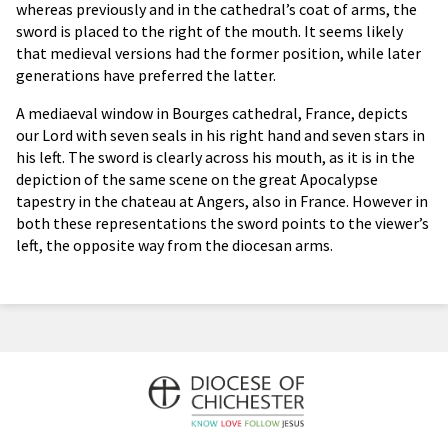
whereas previously and in the cathedral’s coat of arms, the
sword is placed to the right of the mouth. It seems likely
that medieval versions had the former position, while later
generations have preferred the latter.
A mediaeval window in Bourges cathedral, France, depicts
our Lord with seven seals in his right hand and seven stars in
his left. The sword is clearly across his mouth, as it is in the
depiction of the same scene on the great Apocalypse
tapestry in the chateau at Angers, also in France. However in
both these representations the sword points to the viewer’s
left, the opposite way from the diocesan arms.