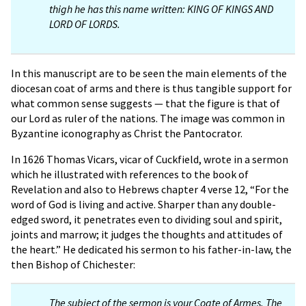
thigh he has this name written: KING OF KINGS AND
LORD OF LORDS.
In this manuscript are to be seen the main elements of the
diocesan coat of arms and there is thus tangible support for
what common sense suggests — that the figure is that of
our Lord as ruler of the nations. The image was common in
Byzantine iconography as Christ the Pantocrator.
In 1626 Thomas Vicars, vicar of Cuckfield, wrote in a sermon
which he illustrated with references to the book of
Revelation and also to Hebrews chapter 4 verse 12, “For the
word of God is living and active. Sharper than any double-
edged sword, it penetrates even to dividing soul and spirit,
joints and marrow; it judges the thoughts and attitudes of
the heart.” He dedicated his sermon to his father-in-law, the
then Bishop of Chichester:
The subject of the sermon is your Coate of Armes. The