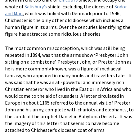
whole of
Salisbury’s
shield. Excluding the diocese of
Sodor
and Man
, which was linked with Denmark prior to 1546,
Chichester is the only other old diocese which includes a
human figure in its arms. Over the centuries identifying the
figure has attracted some ridiculous theories.
The most common misconception, which was still being
repeated in 1894, was that the arms show ‘Presbyter John
sitting on a tombstone’. Presbyter John, or Prester John as
he is more commonly known, was a figure of mediaeval
fantasy, who appeared in many books and travellers tales. It
was said that he was an all-powerful and immensely rich
Christian emperor who lived in the East or in Africa and who
would come to the aid of crusaders. A letter circulated in
Europe in about 1165 referred to the annual visit of Prester
John and his army, complete with chariots and elephants, to
the tomb of the prophet Daniel in Babylonia Deserta. It was
the imagery of this letter that seems to have become
attached to Chichester’s diocesan coat of arms.