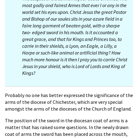
most godly and fairest Armes that ever I or any in the
world set his eyes upon. Christ Jesus the great Pastor
and Bishop of our soules sits in your azure field in a
faire long garment of beaten gold, with a sharpe
two- edged sword in his mouth. Is it accounted a
great grace, and that for Kings and Princes too, to
carrie in their shields, a Lyon, an Eagle, a Lilly, a
Harpe or such-like animal or artificial thing? How
much more honour is it then I pray you to carrie Christ
Jesus in your shield, who is Lord of Lords and King of
Kings?
Probably no one has better expressed the significance of the
arms of the diocese of Chichester, which are very special
amongst the arms of the dioceses of the Church of England.
The position of the sword in the diocesan coat of arms is a
matter that has raised some questions. In the newly drawn
coat of arms the sword has been placed across the mouth,