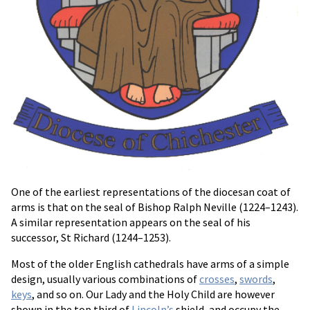
One of the earliest representations of the diocesan coat of
arms is that on the seal of Bishop Ralph Neville (1224–1243).
A similar representation appears on the seal of his
successor, St Richard (1244–1253).
Most of the older English cathedrals have arms of a simple
design, usually various combinations of
crosses
,
swords
,
keys
, and so on. Our Lady and the Holy Child are however
shown in the top third of
Lincoln’s
shield, and occupy the