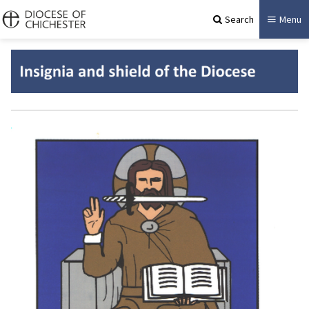
Search
Menu