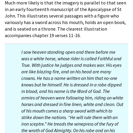
Much more likely is that the imagery is parallel to that seen
in an early fourteenth manuscript of the Apocalypse of St
John. This illustrates several passages with a figure who
variously has a sword across his mouth, holds an open book,
and is seated on a throne. The clearest illustration
accompanies chapter 19 verses 11-16.
I saw heaven standing open and there before me
was a white horse, whose rider is called Faithful and
True. With justice he judges and makes war. His eyes
are like blazing fire, and on his head are many
crowns. He has a name written on him that no-one
knows but he himself. He is dressed in a robe dipped
in blood, and his name is the Word of God. The
armies of heaven were following him, riding on white
horses and dressed in fine linen, white and clean. Out
of his mouth comes a sharp sword with which to
strike down the nations. “He will rule them with an
iron sceptre.” He treads the winepress of the fury of
the wrath of God Almighty. On his robe and on his