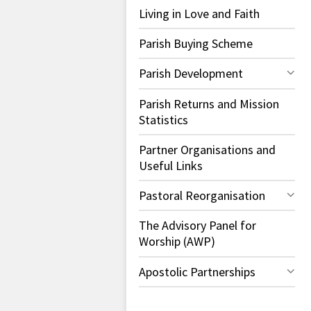
Living in Love and Faith
Parish Buying Scheme
Parish Development
Parish Returns and Mission
Statistics
Partner Organisations and
Useful Links
Pastoral Reorganisation
The Advisory Panel for
Worship (AWP)
Apostolic Partnerships