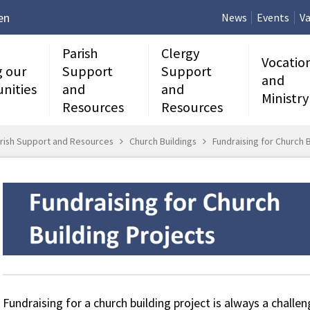
en
News
Events
Va
Parish
Clergy
Vocatio
g our
Support
Support
and
nities
and
and
Ministry
Resources
Resources
rish Support and Resources
Church Buildings
Fundraising for Church B
Fundraising for a church building project is always a challen