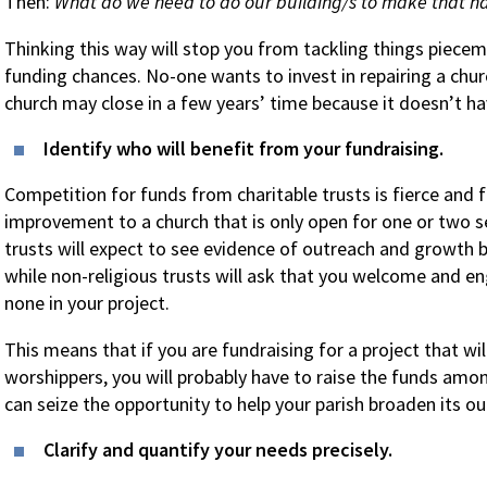
Then:
What do we need to do our building/s to make that 
Thinking this way will stop you from tackling things piece
funding chances. No-one wants to invest in repairing a churc
church may close in a few years’ time because it doesn’t hav
Identify who will benefit from your fundraising.
Competition for funds from charitable trusts is fierce and f
improvement to a church that is only open for one or two se
trusts will expect to see evidence of outreach and growth 
while non-religious trusts will ask that you welcome and en
none in your project.
This means that if you are fundraising for a project that wil
worshippers, you will probably have to raise the funds amon
can seize the opportunity to help your parish broaden its o
Clarify and quantify your needs precisely.