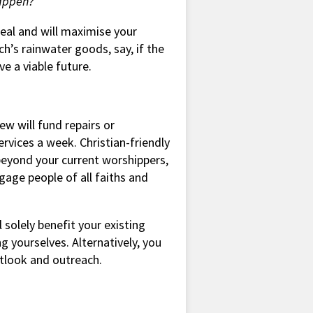
happen?
meal and will maximise your
h’s rainwater goods, say, if the
e a viable future.
ew will fund repairs or
rvices a week. Christian-friendly
beyond your current worshippers,
gage people of all faiths and
l solely benefit your existing
g yourselves. Alternatively, you
utlook and outreach.