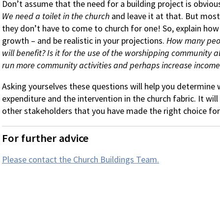
Don’t assume that the need for a building project is obviou
We need a toilet in the church
and leave it at that. But most
they don’t have to come to church for one! So, explain how a 
growth – and be realistic in your projections.
How many peop
will benefit? Is it for the use of the worshipping community al
run more community activities and perhaps increase income
Asking yourselves these questions will help you determine w
expenditure and the intervention in the church fabric. It wi
other stakeholders that you have made the right choice for 
For further advice
Please contact the Church Buildings Team.