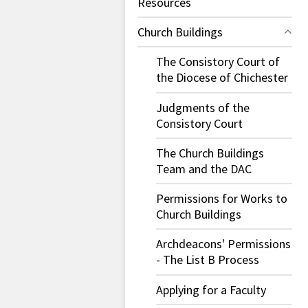
Resources
Church Buildings
The Consistory Court of
the Diocese of Chichester
Judgments of the
Consistory Court
The Church Buildings
Team and the DAC
Permissions for Works to
Church Buildings
Archdeacons' Permissions
- The List B Process
Applying for a Faculty