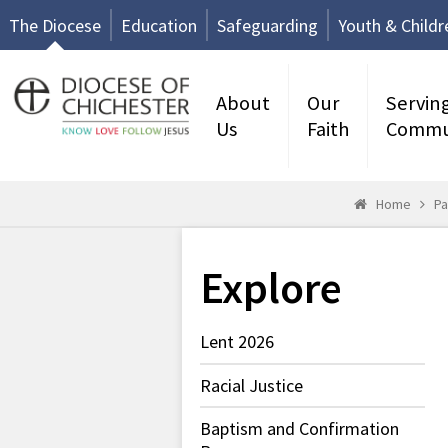
The Diocese
Education
Safeguarding
Youth & Childr
About
Our
Servin
Us
Faith
Commu
Home
Pa
Explore
Lent 2026
Racial Justice
Baptism and Confirmation