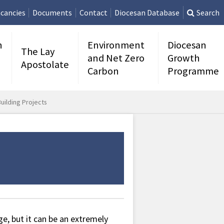
cancies
Documents
Contact
Diocesan Database
Search
n
Environment
Diocesan
The Lay
and Net Zero
Growth
Apostolate
Carbon
Programme
uilding Projects
ge, but it can be an extremely