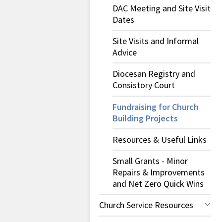
DAC Meeting and Site Visit
Dates
Site Visits and Informal
Advice
Diocesan Registry and
Consistory Court
Fundraising for Church
Building Projects
Resources & Useful Links
Small Grants - Minor
Repairs & Improvements
and Net Zero Quick Wins
Church Service Resources