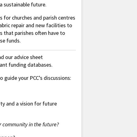
a sustainable future.
s for churches and parish centres
abric repair and new facilities to
s that parishes often have to
ese funds.
ead our advice sheet
vant funding databases.
 to guide your PCC’s discussions:
ty and a vision for future
 community in the future?