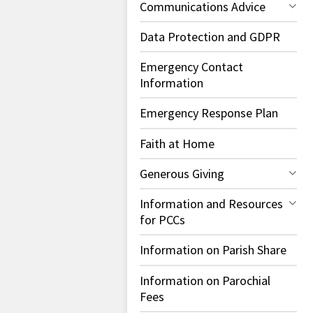
Communications Advice
Data Protection and GDPR
Emergency Contact
Information
Emergency Response Plan
Faith at Home
Generous Giving
Information and Resources
for PCCs
Information on Parish Share
Information on Parochial
Fees