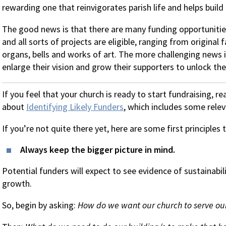
rewarding one that reinvigorates parish life and helps build 
The good news is that there are many funding opportunitie
and all sorts of projects are eligible, ranging from original f
organs, bells and works of art. The more challenging news i
enlarge their vision and grow their supporters to unlock th
If you feel that your church is ready to start fundraising, r
about
Identifying Likely Funders
, which includes some rele
If you’re not quite there yet, here are some first principles
Always keep the bigger picture in mind.
Potential funders will expect to see evidence of sustainabili
growth.
So, begin by asking:
How do we want our church to serve our