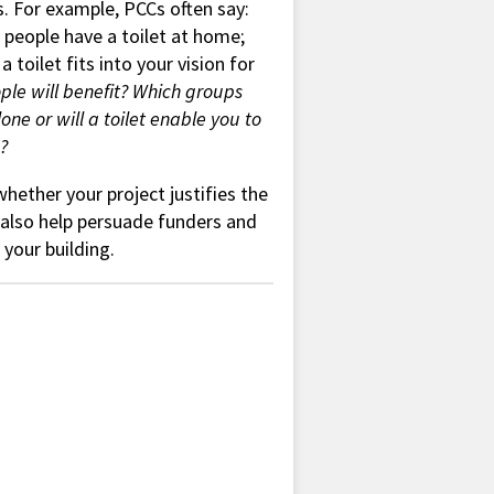
s. For example, PCCs often say:
 people have a toilet at home;
toilet fits into your vision for
le will benefit? Which groups
one or will a toilet enable you to
?
hether your project justifies the
ll also help persuade funders and
your building.