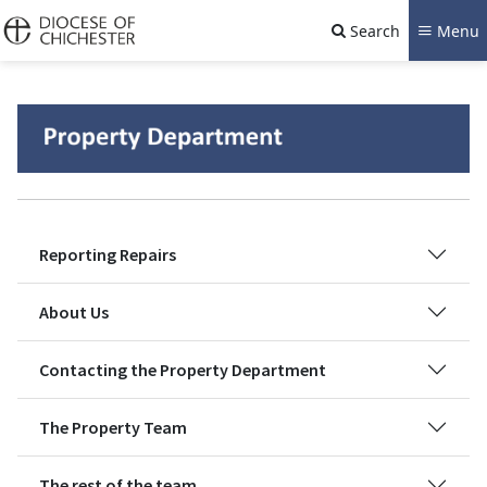
Search
Menu
Reporting Repairs
About Us
Contacting the Property Department
The Property Team
The rest of the team