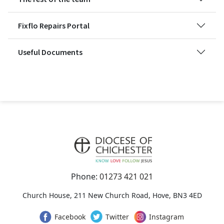
Fixflo Repairs Portal
Useful Documents
Phone:
01273 421 021
Church House, 211 New Church Road, Hove, BN3 4ED
Facebook
Twitter
Instagram