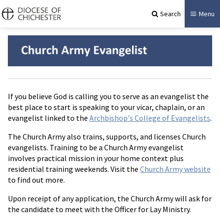
Search
Menu
If you believe God is calling you to serve as an evangelist the
best place to start is speaking to your vicar, chaplain, or an
evangelist linked to the
Archbishop's College of Evangelists
.
The Church Army also trains, supports, and licenses Church
evangelists. Training to be a Church Army evangelist
involves practical mission in your home context plus
residential training weekends. Visit the
Church Army website
to find out more.
Upon receipt of any application, the Church Army will ask for
the candidate to meet with the Officer for Lay Ministry.