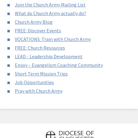
Join the Church Army Mailing List
What do Church Army actually do?
Church Army Blog
FREE: Discover Events
VOCATIONS: Train with Church Army
FREE: Church Resources
LEAD - Leadership Development
Envoy – Evangelism Coaching Community
Short Term Mission Trips
Job Opportunities
Pray with Church Army