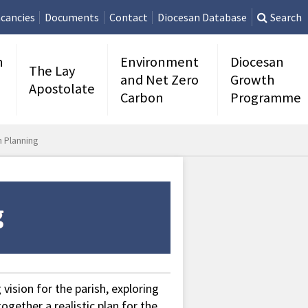
cancies
Documents
Contact
Diocesan Database
Search
n
Environment
Diocesan
The Lay
and Net Zero
Growth
Apostolate
Carbon
Programme
n Planning
vision for the parish, exploring
ogether a realistic plan for the