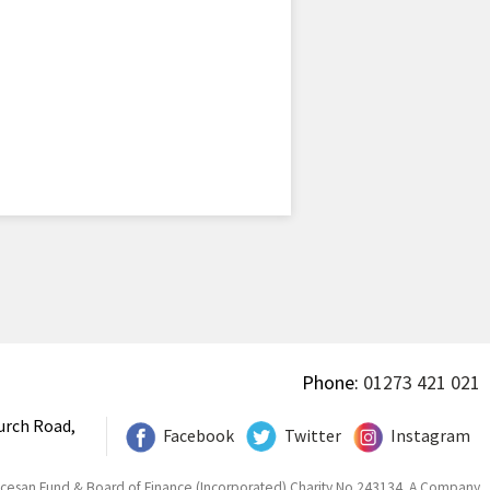
Phone:
01273 421 021
urch Road,
Facebook
Twitter
Instagram
ocesan Fund & Board of Finance (Incorporated) Charity No 243134. A Company