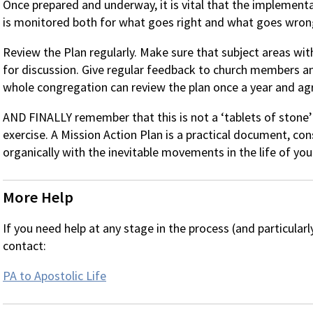
Once prepared and underway, it is vital that the implementa
is monitored both for what goes right and what goes wron
Review the Plan regularly. Make sure that subject areas wit
for discussion. Give regular feedback to church members a
whole congregation can review the plan once a year and ag
AND FINALLY remember that this is not a ‘tablets of stone’ e
exercise. A Mission Action Plan is a practical document, co
organically with the inevitable movements in the life of you
More Help
If you need help at any stage in the process (and particularl
contact:
PA to Apostolic Life