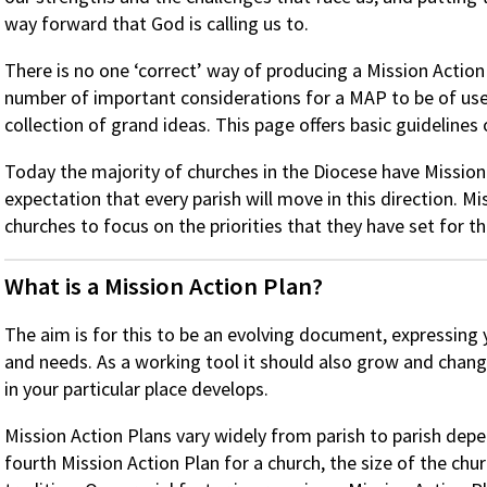
way forward that God is calling us to.
There is no one ‘correct’ way of producing a Mission Action
number of important considerations for a MAP to be of use t
collection of grand ideas. This page offers basic guidelines
Today the majority of churches in the Diocese have Mission 
expectation that every parish will move in this direction. M
churches to focus on the priorities that they have set for 
What is a Mission Action Plan?
The aim is for this to be an evolving document, expressing 
and needs. As a working tool it should also grow and chan
in your particular place develops.
Mission Action Plans vary widely from parish to parish depen
fourth Mission Action Plan for a church, the size of the chur