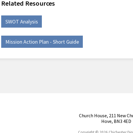
Related Resources
SWOT Analysis
Mission Action Plan - Short Guide
Church House, 211 New Ch
Hove, BN3 4ED
Copyright © 2026 Chichester Di