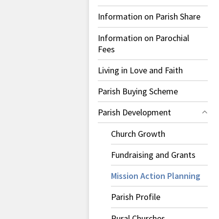
Information on Parish Share
Information on Parochial
Fees
Living in Love and Faith
Parish Buying Scheme
Parish Development
Church Growth
Fundraising and Grants
Mission Action Planning
Parish Profile
Rural Churches