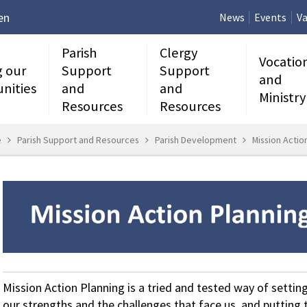
en
News
Events
Va
Parish
Clergy
Vocatio
g our
Support
Support
and
nities
and
and
Ministry
Resources
Resources
e
Parish Support and Resources
Parish Development
Mission Actio
Mission Action Planning is a tried and tested way of setting 
our strengths and the challenges that face us, and putting t