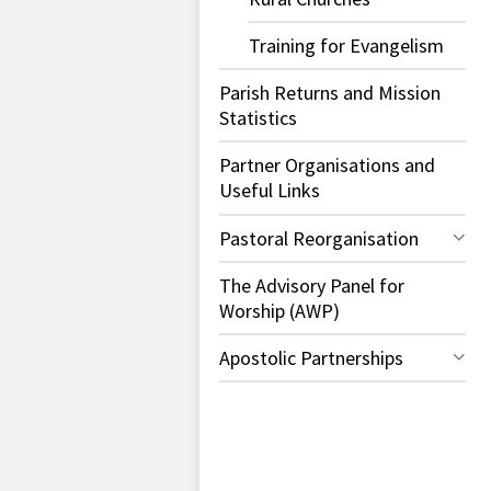
Training for Evangelism
Parish Returns and Mission
Statistics
Partner Organisations and
Useful Links
Pastoral Reorganisation
The Advisory Panel for
Worship (AWP)
Apostolic Partnerships