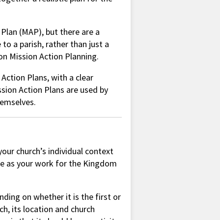
 Plan (MAP), but there are a
o a parish, rather than just a
 on Mission Action Planning.
Action Plans, with a clear
ission Action Plans are used by
themselves.
your church’s individual context
ge as your work for the Kingdom
ding on whether it is the first or
ch, its location and church