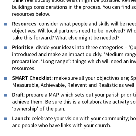
buildings considerations in the process. You can find 
resources below.
Resources
: consider what people and skills will be ne
objectives. Will local partners need to be involved? W
take this forward? What else might be needed?
Prioritise
: divide your ideas into three categories – ‘Q
introduced and make an impact quickly. ‘Medium range’:
preparation. ‘Long range’: things which will need an i
resources.
SMART Checklist
: make sure all your objectives are; S
Measurable, Achievable, Relevant and Realistic as wel
Draft
: prepare a MAP which sets out your parish priori
achieve them. Be sure this is a collaborative activity 
‘ownership’ of the plan.
Launch
: celebrate your vision with your community; 
and people who have links with your church.