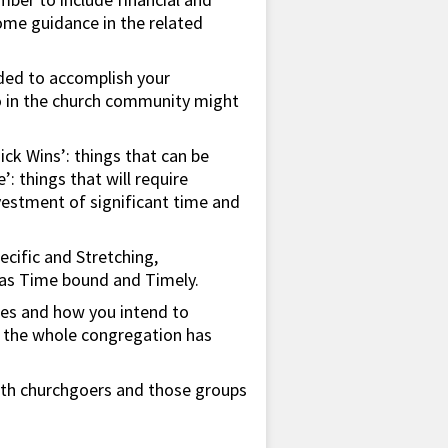
some guidance in the related
eded to accomplish your
ho in the church community might
uick Wins’: things that can be
 things that will require
nvestment of significant time and
pecific and Stretching,
l as Time bound and Timely.
ties and how you intend to
so the whole congregation has
both churchgoers and those groups