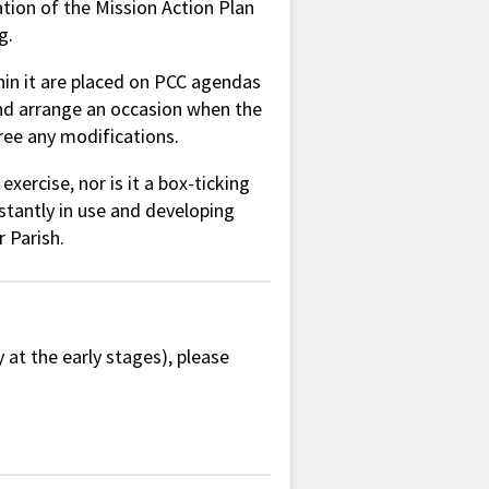
tion of the Mission Action Plan
g.
hin it are placed on PCC agendas
nd arrange an occasion when the
ree any modifications.
xercise, nor is it a box-ticking
nstantly in use and developing
r Parish.
y at the early stages), please