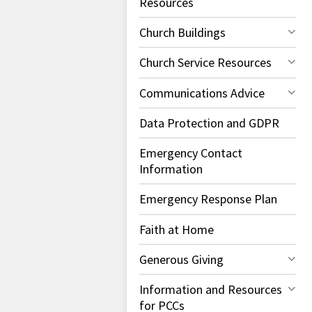
Resources
Church Buildings
Church Service Resources
Communications Advice
Data Protection and GDPR
Emergency Contact
Information
Emergency Response Plan
Faith at Home
Generous Giving
Information and Resources
for PCCs