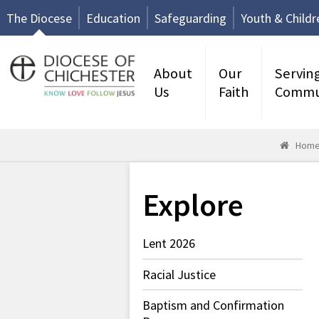
The Diocese
Education
Safeguarding
Youth & Childr
About
Our
Servin
Us
Faith
Commu
Hom
Explore
Lent 2026
Racial Justice
Baptism and Confirmation