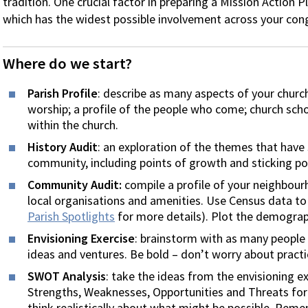
tradition. One crucial factor in preparing a Mission Action Pl
which has the widest possible involvement across your con
Where do we start?
Parish Profile
: describe as many aspects of your church
worship; a profile of the people who come; church schoo
within the church.
History Audit
: an exploration of the themes that have
community, including points of growth and sticking po
Community Audit:
compile a profile of your neighbour
local organisations and amenities. Use Census data to 
Parish Spotlights
for more details). Plot the demograp
Envisioning Exercise
: brainstorm with as many people
ideas and ventures. Be bold – don’t worry about practic
SWOT Analysis
: take the ideas from the envisioning e
Strengths, Weaknesses, Opportunities and Threats for e
think realistically about what might be possible. Reme