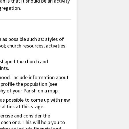
an is that it should be an activity
gregation.
 as possible such as: styles of
l; church resources; activities
 shaped the church and
ints.
hood. Include information about
profile the population (see
hy of your Parish on a map.
 as possible to come up with new
alities at this stage.
xercise and consider the
ach one. This will help you to
mber to include financial and