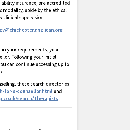
ability insurance, are accredited
 modality, abide by the ethical
clinical supervision.
rgy@chichester.anglican.org
 on your requirements, your
llor. Following your initial
ou can continue accessing up to
ce.
selling, these search directories
h-for-a-counsellor.html
and
.co.uk/search/Therapists