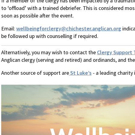
If a member of the clergy has been impacted by a traumatic
to ‘offload’ with a trained debriefer. This is considered mo
soon as possible after the event.
Email:
wellbeingforclergy@chichester.anglican.org
indica
be followed up with counselling if required.
Alternatively, you may wish to contact the
Clergy Support 
Anglican clergy (serving and retired) and ordinands, and thei
Another source of support are
St Luke’s
- a leading charity 