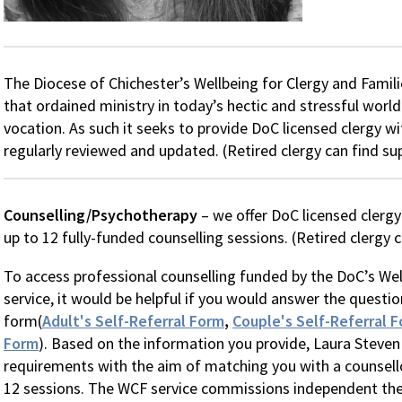
The Diocese of Chichester’s Wellbeing for Clergy and Familie
that ordained ministry in today’s hectic and stressful wor
vocation. As such it seeks to provide DoC licensed clergy wi
regularly reviewed and updated. (Retired clergy can find s
Counselling/Psychotherapy
– we offer DoC licensed clerg
up to 12 fully-funded counselling sessions. (Retired clergy 
To access professional counselling funded by the DoC’s Wel
service, it would be helpful if you would answer the questio
form(
Adult's Self-Referral Form
,
Couple's Self-Referral 
Form
). Based on the information you provide, Laura Steven
requirements with the aim of matching you with a counsello
12 sessions. The WCF service commissions independent ther