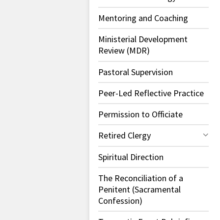
Mentoring and Coaching
Ministerial Development
Review (MDR)
Pastoral Supervision
Peer-Led Reflective Practice
Permission to Officiate
Retired Clergy
Spiritual Direction
The Reconciliation of a
Penitent (Sacramental
Confession)