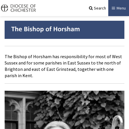
Search
Menu
The Bishop of Horsham has responsibility for most of West
Sussex and for some parishes in East Sussex to the north of
Brighton and east of East Grinstead, together with one
parish in Kent.