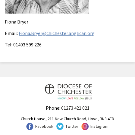
Fiona Bryer
Email:
Fiona.Bryer@chichester.anglican.org
Tel: 01403 599 226
Phone:
01273 421 021
Church House, 211 New Church Road, Hove, BN3 4ED
Facebook
Twitter
Instagram