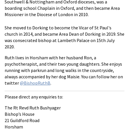
Southwell & Nottingham and Oxford dioceses, was a
boarding school Chaplain in Oxford, and then became Area
Missioner in the Diocese of London in 2010.
She moved to Dorking to become the Vicar of St Paul's
church in 2014, and became Area Dean of Dorking in 2019. She
was consecrated bishop at Lambeth Palace on 15th July
2020.
Ruth lives in Horsham with her husband Ron, a
psychotherapist, and their two young daughters. She enjoys
running with parkrun and long walks in the countryside,
always accompanied by her dog Maisie. You can follow her on
twitter
@BishopRuthB
.
Please direct any enquiries to:
The Rt Revd Ruth Bushyager
Bishop’s House
21 Guildford Road
Horsham