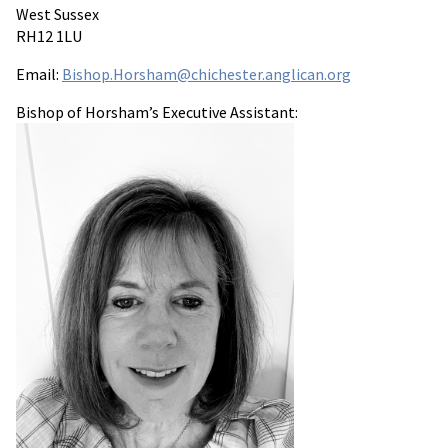
West Sussex
RH12 1LU
Email:
Bishop.Horsham@chichester.anglican.org
Bishop of Horsham’s Executive Assistant: