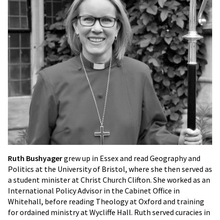
Ruth Bushyager
grew up in Essex and read Geography and
Politics at the University of Bristol, where she then served as
a student minister at Christ Church Clifton. She worked as an
International Policy Advisor in the Cabinet Office in
Whitehall, before reading Theology at Oxford and training
for ordained ministry at Wycliffe Hall. Ruth served curacies in