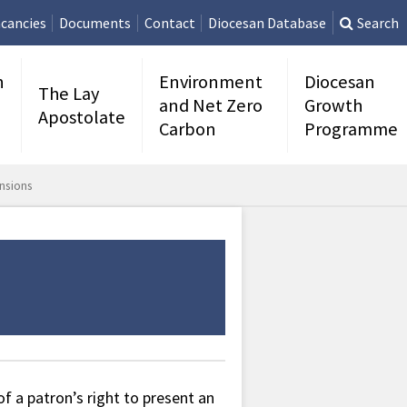
cancies
Documents
Contact
Diocesan Database
Search
n
Environment
Diocesan
The Lay
and Net Zero
Growth
Apostolate
Carbon
Programme
nsions
 a patron’s right to present an