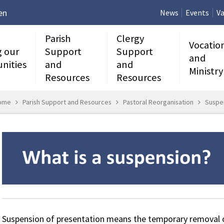
en
News
Events
Va
Parish
Clergy
Vocatio
g our
Support
Support
and
nities
and
and
Ministry
Resources
Resources
ome
Parish Support and Resources
Pastoral Reorganisation
Suspe
Suspension of presentation means the temporary removal of