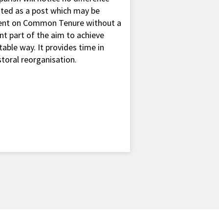
ted as a post which may be
mbent on Common Tenure without a
nt part of the aim to achieve
table way. It provides time in
toral reorganisation.