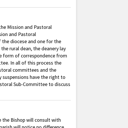
the Mission and Pastoral
sion and Pastoral
 the diocese and one for the
the rural dean, the deanery lay
 the form of correspondence from
e. In all of this process the
pastoral committees and the
y suspensions have the right to
astoral Sub-Committee to discuss
e the Bishop will consult with
arish will notice no difference