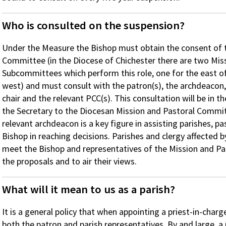
Who is consulted on the suspension?
Under the Measure the Bishop must obtain the consent of 
Committee (in the Diocese of Chichester there are two Mis
Subcommittees which perform this role, one for the east of
west) and must consult with the patron(s), the archdeacon, 
chair and the relevant PCC(s). This consultation will be in
the Secretary to the Diocesan Mission and Pastoral Committe
relevant archdeacon is a key figure in assisting parishes, 
Bishop in reaching decisions. Parishes and clergy affected b
meet the Bishop and representatives of the Mission and P
the proposals and to air their views.
What will it mean to us as a parish?
It is a general policy that when appointing a priest-in-charg
both the patron and parish representatives. By and large, a p