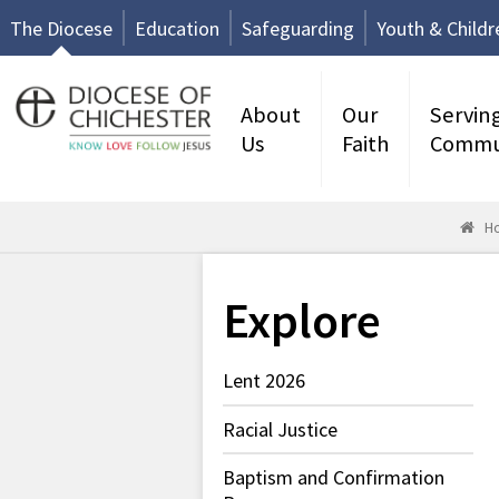
The Diocese
Education
Safeguarding
Youth & Childr
About
Our
Servin
Us
Faith
Commu
H
Explore
Lent 2026
Racial Justice
Baptism and Confirmation