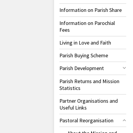
Information on Parish Share
Information on Parochial
Fees
Living in Love and Faith
Parish Buying Scheme
Parish Development
Parish Returns and Mission
Statistics
Partner Organisations and
Useful Links
Pastoral Reorganisation