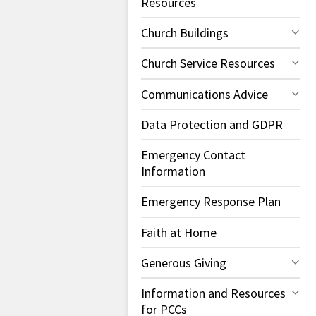
Resources
Church Buildings
Church Service Resources
Communications Advice
Data Protection and GDPR
Emergency Contact
Information
Emergency Response Plan
Faith at Home
Generous Giving
Information and Resources
for PCCs