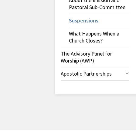
About the Mission and
Pastoral Sub-Committee
Suspensions
What Happens When a
Church Closes?
The Advisory Panel for
Worship (AWP)
Apostolic Partnerships