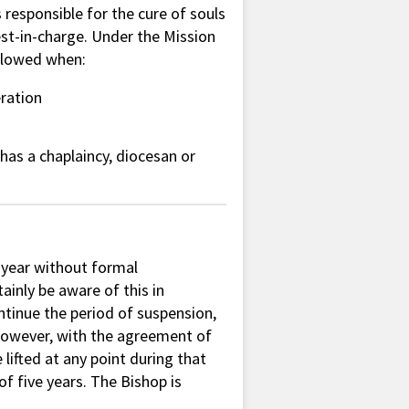
responsible for the cure of souls
est-in-charge. Under the Mission
allowed when:
eration
 has a chaplaincy, diocesan or
 year without formal
tainly be aware of this in
ontinue the period of suspension,
. However, with the agreement of
lifted at any point during that
 five years. The Bishop is