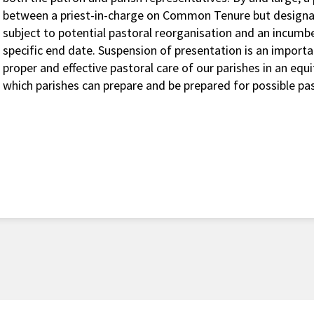
between a priest-in-charge on Common Tenure but designa
subject to potential pastoral reorganisation and an incu
specific end date. Suspension of presentation is an importa
proper and effective pastoral care of our parishes in an equi
which parishes can prepare and be prepared for possible pas