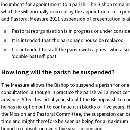
incumbent for appointment to a parish. The Bishop remains 
which he will normally exercise by the appointment of a pri
and Pastoral Measure 2011 suspension of presentation is 
Pastoral reorganisation is in progress or under consid
It is intended that the parsonage house be replaced
It is intended to staff the parish with a priest who also
‘double-hatted’ post.
How long will the parish be suspended?
The Measure allows the Bishop to suspend a parish for one
consultation, although in practice the parish will almost cer
advance. After this initial year, should the Bishop wish to c
he has no option but to continue it in blocks of five years
the Mission and Pastoral Committee, the suspension can be 
time and might therefore be seen as being for a maximum of
bound to consult on every five year suspension.