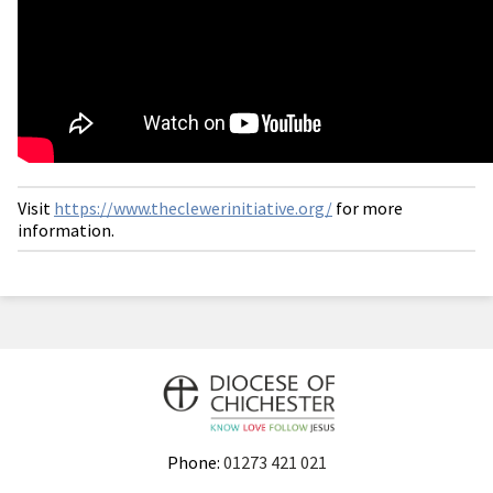
Visit
https://www.theclewerinitiative.org/
for more
information.
Phone:
01273 421 021