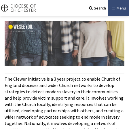
Search
Menu
The Clewer Initiative is a 3 year project to enable Church of
England dioceses and wider Church networks to develop
strategies to detect modern slavery in their communities
and help provide victim support and care. It involves working
with the Church locally, identifying resources that can be
utilised, developing partnerships with others, and creating a
wider network of advocates seeking to end modern slavery
together. Nationally, it involves developing a network of