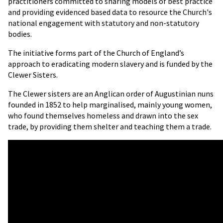
practitioners committed to sharing models of best practice
and providing evidenced based data to resource the Church's
national engagement with statutory and non-statutory
bodies.
The initiative forms part of the Church of England’s
approach to eradicating modern slavery and is funded by the
Clewer Sisters.
The Clewer sisters are an Anglican order of Augustinian nuns
founded in 1852 to help marginalised, mainly young women,
who found themselves homeless and drawn into the sex
trade, by providing them shelter and teaching them a trade.