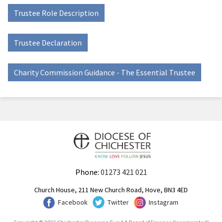
Trustee Role Description
Trustee Declaration
Charity Commission Guidance - The Essential Trustee
Phone:
01273 421 021
Church House, 211 New Church Road, Hove, BN3 4ED
Facebook
Twitter
Instagram