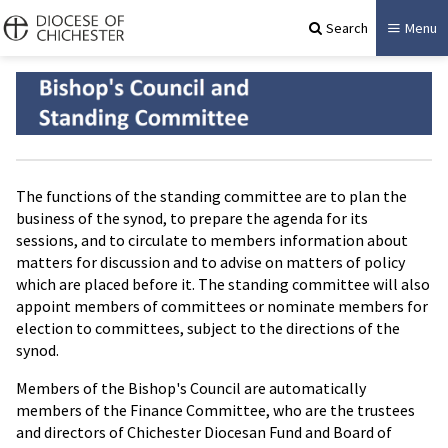
Search
Menu
The functions of the standing committee are to plan the
business of the synod, to prepare the agenda for its
sessions, and to circulate to members information about
matters for discussion and to advise on matters of policy
which are placed before it. The standing committee will also
appoint members of committees or nominate members for
election to committees, subject to the directions of the
synod.
Members of the Bishop's Council are automatically
members of the Finance Committee, who are the trustees
and directors of Chichester Diocesan Fund and Board of