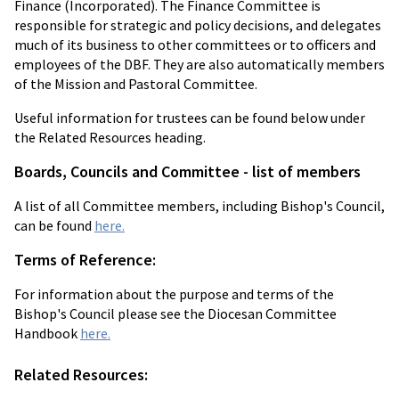
Finance (Incorporated). The Finance Committee is
responsible for strategic and policy decisions, and delegates
much of its business to other committees or to officers and
employees of the DBF. They are also automatically members
of the Mission and Pastoral Committee.
Useful information for trustees can be found below under
the Related Resources heading.
Boards, Councils and Committee - list of members
A list of all Committee members, including Bishop's Council,
can be found
here.
Terms of Reference:
For information about the purpose and terms of the
Bishop's Council please see the Diocesan Committee
Handbook
here.
Related Resources: