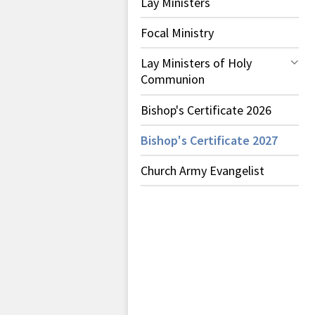
Lay Ministers
Focal Ministry
Lay Ministers of Holy
Communion
Bishop's Certificate 2026
Bishop's Certificate 2027
Church Army Evangelist