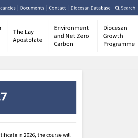
cancies
Documents
Contact
Diocesan Database
Search
n
Environment
Diocesan
The Lay
and Net Zero
Growth
Apostolate
Carbon
Programme
ificate in 2026, the course will