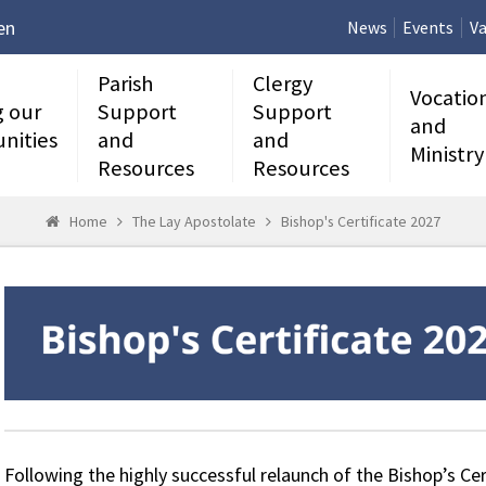
en
News
Events
Va
Parish
Clergy
Vocatio
g our
Support
Support
and
nities
and
and
Ministry
Resources
Resources
Home
The Lay Apostolate
Bishop's Certificate 2027
Following the highly successful relaunch of the Bishop’s Cert