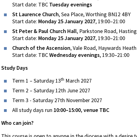
Start date: TBC
Tuesday evenings
St Laurence Church
, Sea Place, Worthing BN12 4BY
Start date:
Monday 25 January 2027
, 19:00–21:00
St Peter & Paul Church Hall
, Parkstone Road, Hastin
Start date:
Monday 25 January 2027
, 19:30–21:00
Church of the Ascension
, Vale Road, Haywards Heat
Start date: TBC
Wednesday evenings
, 19:30–21:00
Study Days
th
Term 1 – Saturday 13
March 2027
Term 2 – Saturday 12th June 2027
Term 3 - Saturday 27th November 2027
All study days run
10:00–15:00, venue TBC
Who can join?
This course is open to anyone in the diocese with a desire t