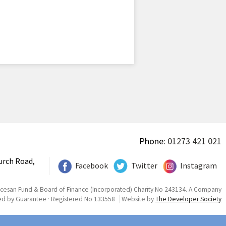
Phone:
01273 421 021
urch Road,
Facebook
Twitter
Instagram
ocesan Fund & Board of Finance (Incorporated) Charity No 243134. A Company
ed by Guarantee · Registered No 133558
Website by
The Developer Society