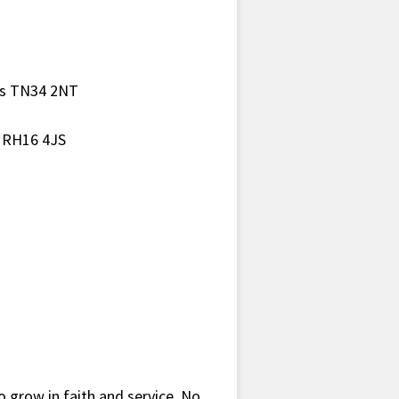
gs TN34 2NT
h RH16 4JS
o grow in faith and service. No