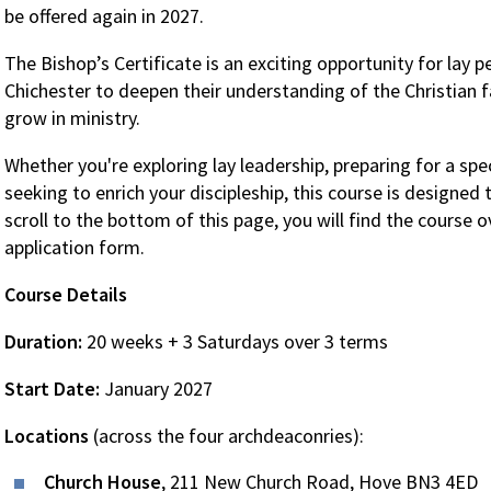
be offered again in 2027.
The Bishop’s Certificate is an exciting opportunity for lay 
Chichester to deepen their understanding of the Christian fai
grow in ministry.
Whether you're exploring lay leadership, preparing for a spec
seeking to enrich your discipleship, this course is designed 
scroll to the bottom of this page, you will find the course o
application form.
Course Details
Duration:
20 weeks + 3 Saturdays over 3 terms
Start Date:
January 2027
Locations
(across the four archdeaconries):
Church House
, 211 New Church Road, Hove BN3 4ED