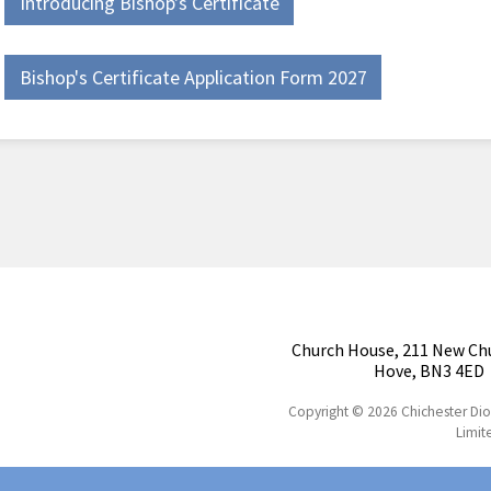
Introducing Bishop's Certificate
Bishop's Certificate Application Form 2027
Church House, 211 New Ch
Hove, BN3 4ED
Copyright © 2026 Chichester Di
Limit