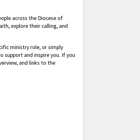
people across the Diocese of
th, explore their calling, and
ific ministry role, or simply
to support and inspire you. If you
verview, and links to the