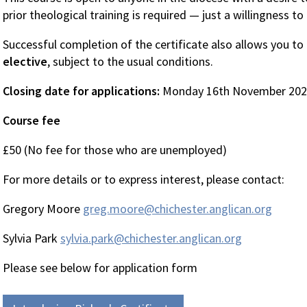
prior theological training is required — just a willingness to
Successful completion of the certificate also allows you to
elective
, subject to the usual conditions.
Closing date for applications:
Monday 16th November 20
Course fee
£50 (No fee for those who are unemployed)
For more details or to express interest, please contact:
Gregory Moore
greg.moore@chichester.anglican.org
Sylvia Park
sylvia.park@chichester.anglican.org
Please see below for application form