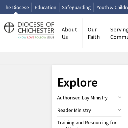
The Diocese
Education
Safeguarding
Youth & Childr
About
Our
Servin
Us
Faith
Commu
Explore
Authorised Lay Ministry
Reader Ministry
Training and Resourcing for