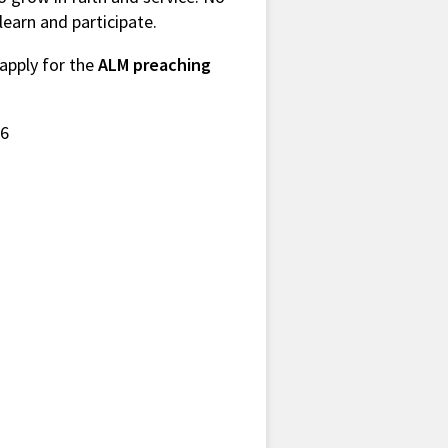
 learn and participate.
 apply for the
ALM preaching
26