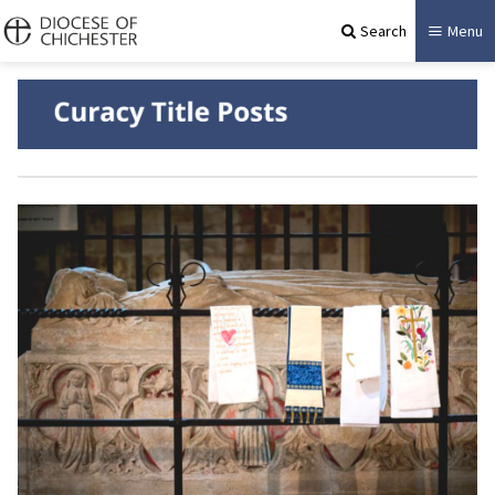
Search
Menu