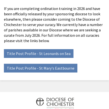
If you are completing ordination training in 2026 and have
been officially released by your sponsoring diocese to look
elsewhere, then please consider coming to the Diocese of
Chichester to serve your curacy. We currently have a number
of parishes available in our Diocese where we are seeking a
curate from July 2026. For full information on all curacies
please visit the links below.
Title Post Profile - St Leonards on Sea
Title Post Profile - St Mary's Eastbourne