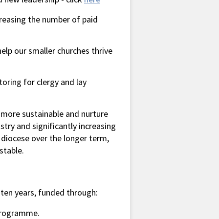
creasing the number of paid
 help our smaller churches thrive
oring for clergy and lay
 more sustainable and nurture
try and significantly increasing
 diocese over the longer term,
stable.
ten years, funded through:
 Programme.