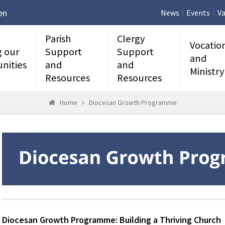
en
News
Events
Va
Parish
Clergy
Vocatio
g our
Support
Support
and
nities
and
and
Ministry
Resources
Resources
Home
Diocesan Growth Programme
Diocesan Growth Programme: Building a Thriving Church