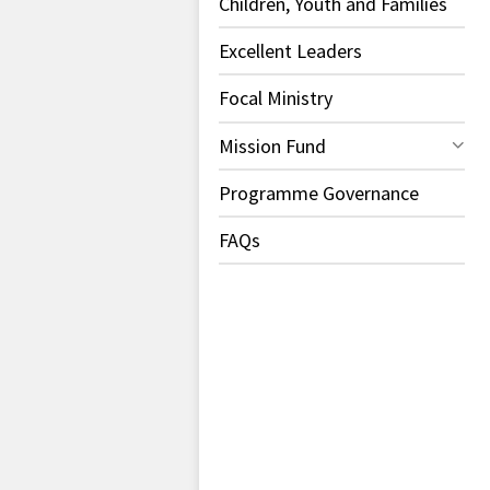
Children, Youth and Families
Excellent Leaders
Focal Ministry
Mission Fund
Programme Governance
FAQs