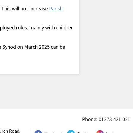
 This will not increase
Parish
ployed roles, mainly with children
 Synod on March 2025 can be
Phone:
01273 421 021
urch Road,