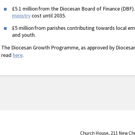
£5.1 million from the Diocesan Board of Finance (DBF).
ministry
cost until 2035.
£5 million from parishes contributing towards local em
and youth.
The Diocesan Growth Programme, as approved by Diocesan
read
here
.
Church House, 211 New Ch