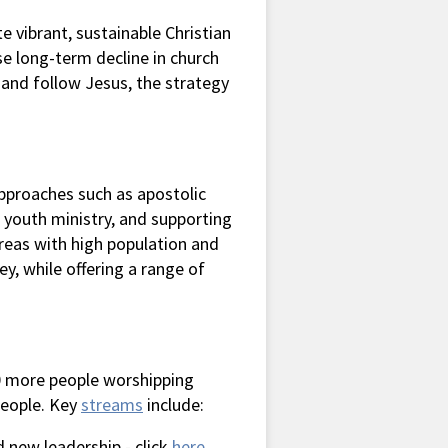
 vibrant, sustainable Christian
se long-term decline in church
 and follow Jesus, the strategy
pproaches such as apostolic
d youth ministry, and supporting
 areas with high population and
ey, while offering a range of
0 more people worshipping
people. Key
streams
include:
d new leadership - click
here