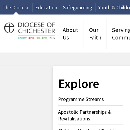
The Diocese
Education
Safeguarding
Youth & Childr
About
Our
Servin
Us
Faith
Commu
Explore
Programme Streams
Apostolic Partnerships &
Revitalisations