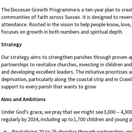
The Diocesan Growth Programme is a ten-year plan to create
communities of faith across Sussex. It is designed to rever
attendance. Rooted in the vision to help people know, love,
focuses on growth in both numbers and spiritual depth.
Strategy
Our strategy aims to strengthen parishes through proven a
partnerships to revitalise churches, investing in children an
and developing excellent leaders. The initiative prioritises
deprivation, particularly along the coastal strip and in Crawl
support to every parish that wants to grow.
Aims and Ambitions
Under God’s grace, we pray that we might see 3,000 – 4,30
regularly by 2034, including up to 1,700 children and young 
Revitalising 20 to 25 churches through partnerships an