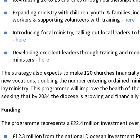
Expanding ministry with children, youth, & families, in
workers & supporting volunteers with training -
here
Introducing focal ministry, calling out local leaders to
-
here
Developing excellent leaders through training and ment
ministers -
here
The strategy also expects to make 120 churches financially
new vocations, doubling the number entering ordained minis
lay ministry. This programme will improve the health of the
seeking that by 2034 the diocese is growing and financially 
Funding
The programme represents a £22.4 million investment over 
£12.3 million from the national Diocesan Investment