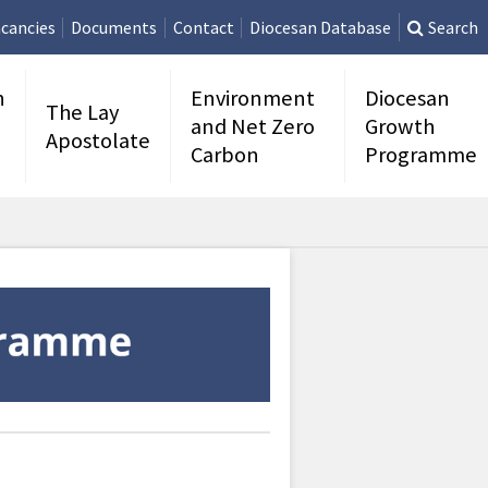
cancies
Documents
Contact
Diocesan Database
Search
n
Environment
Diocesan
The Lay
and Net Zero
Growth
Apostolate
Carbon
Programme