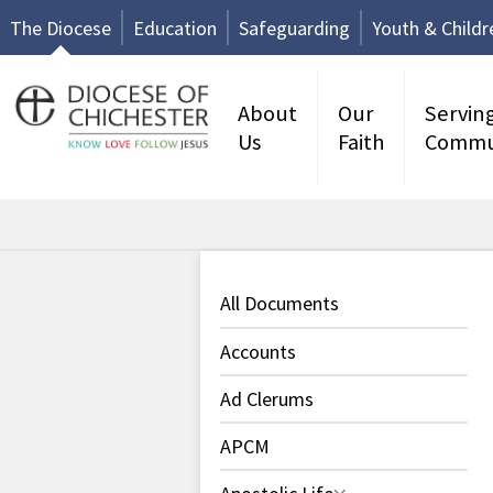
The Diocese
Education
Safeguarding
Youth & Childr
About
Our
Servin
Us
Faith
Commu
All Documents
Accounts
Ad Clerums
APCM