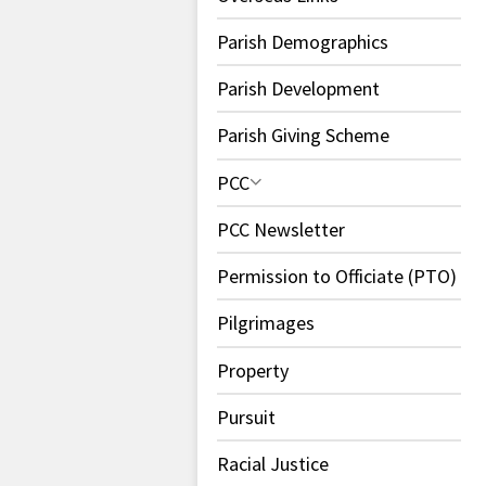
Parish Demographics
Parish Development
Parish Giving Scheme
PCC
PCC Newsletter
Permission to Officiate (PTO)
Pilgrimages
Property
Pursuit
Racial Justice