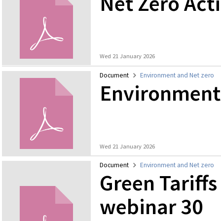
Net Zero Act
Wed 21 January 2026
Document
Environment and Net zero
Environmenta
Wed 21 January 2026
Document
Environment and Net zero
Green Tariffs
webinar 30