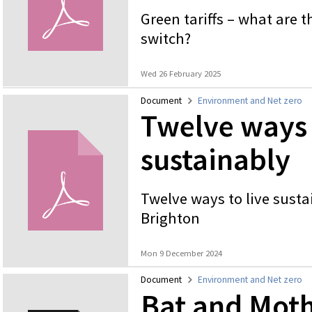
Green tariffs – what are 
switch?
Wed 26 February 2025
Document
Environment and Net zero
Twelve ways 
sustainably
Twelve ways to live susta
Brighton
Mon 9 December 2024
Document
Environment and Net zero
Bat and Moth