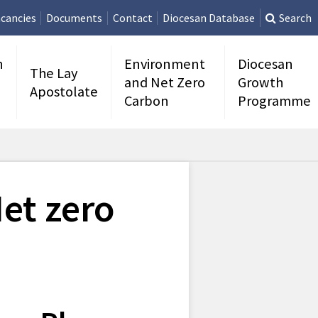
cancies
Documents
Contact
Diocesan Database
Search
n
Environment
Diocesan
The Lay
and Net Zero
Growth
Apostolate
Carbon
Programme
et zero