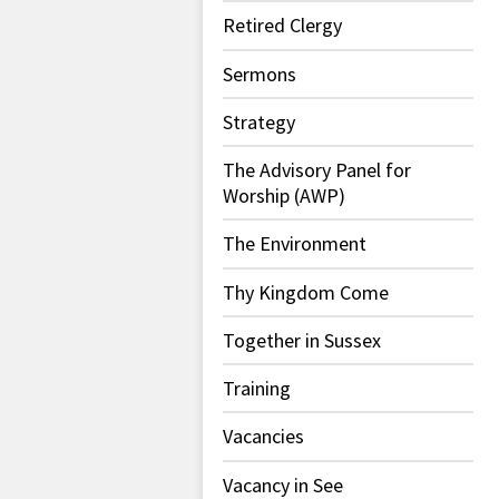
Retired Clergy
Sermons
Strategy
The Advisory Panel for
Worship (AWP)
The Environment
Thy Kingdom Come
Together in Sussex
Training
Vacancies
Vacancy in See