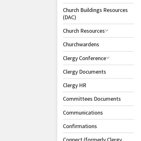
Church Buildings Resources
(DAC)
Church Resources
Churchwardens
Clergy Conference
Clergy Documents
Clergy HR
Committees Documents
Communications
Confirmations
Connect (formerly Clergy