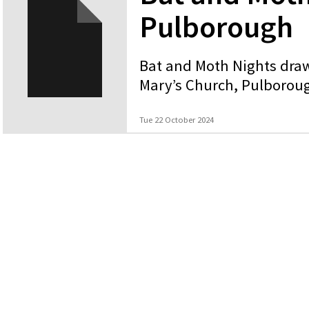
Pulborough
Bat and Moth Nights draw
Mary’s Church, Pulborou
Tue 22 October 2024