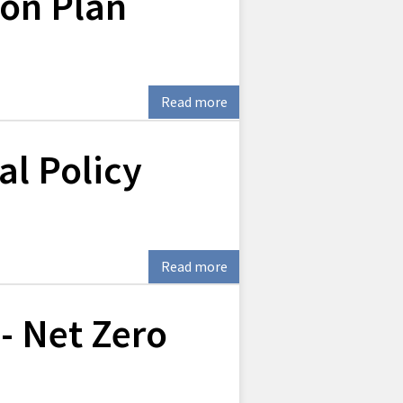
ion Plan
Read more
l Policy
Read more
 - Net Zero