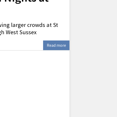
ing larger crowds at St
gh West Sussex
Read more