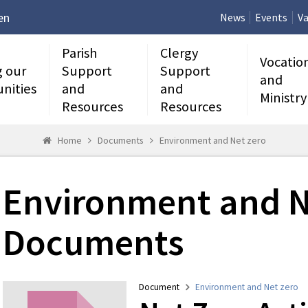
en
News
Events
Va
Parish
Clergy
Vocatio
g our
Support
Support
and
nities
and
and
Ministry
Resources
Resources
Home
Documents
Environment and Net zero
Environment and N
Documents
Document
Environment and Net zero