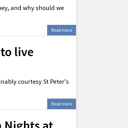
they, and why should we
Read more
to live
inably courtesy St Peter's
Read more
 Nights at