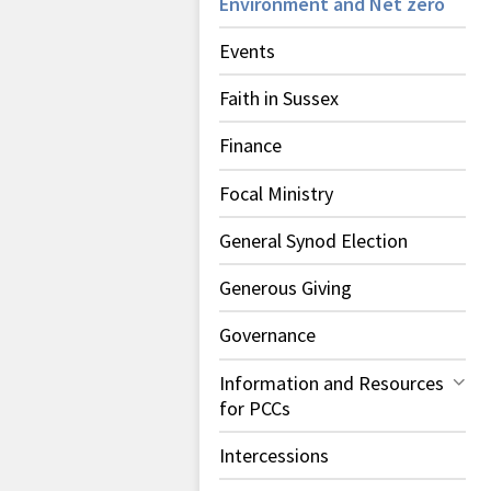
Environment and Net zero
Events
Faith in Sussex
Finance
Focal Ministry
General Synod Election
Generous Giving
Governance
Information and Resources
for PCCs
Intercessions