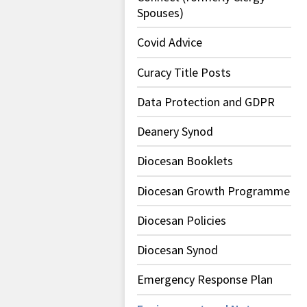
Spouses)
Covid Advice
Curacy Title Posts
Data Protection and GDPR
Deanery Synod
Diocesan Booklets
Diocesan Growth Programme
Diocesan Policies
Diocesan Synod
Emergency Response Plan