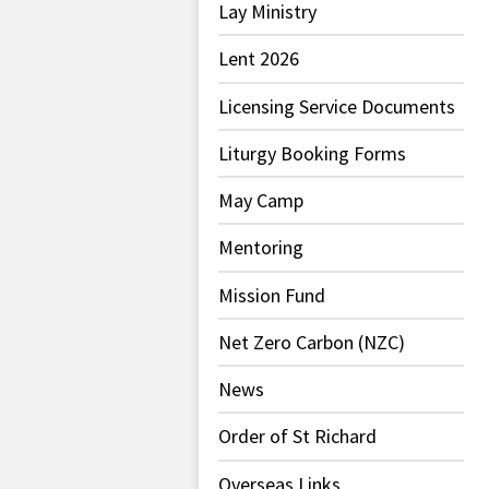
Lay Ministry
Lent 2026
Licensing Service Documents
Liturgy Booking Forms
May Camp
Mentoring
Mission Fund
Net Zero Carbon (NZC)
News
Order of St Richard
Overseas Links