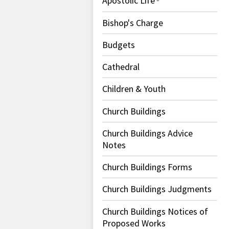
Apostolic Life
Bishop's Charge
Budgets
Cathedral
Children & Youth
Church Buildings
Church Buildings Advice
Notes
Church Buildings Forms
Church Buildings Judgments
Church Buildings Notices of
Proposed Works