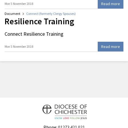
Read more
Mon 5 November 2018
Document
Connect (formerly Clergy Spouses)
Resilience Training
Connect Resilience Training
Read more
Mon 5 November 2018
Phone:
01273 421 021