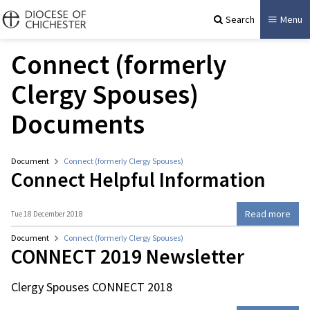
Search
Menu
Connect (formerly
Clergy Spouses)
Documents
Document
Connect (formerly Clergy Spouses)
Connect Helpful Information
Read more
Tue 18 December 2018
Document
Connect (formerly Clergy Spouses)
CONNECT 2019 Newsletter
Clergy Spouses CONNECT 2018