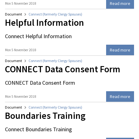
Read more
Mon 5 November 2018
Document
Connect (formerly Clergy Spouses)
Helpful Information
Connect Helpful Information
Read more
Mon 5 November 2018
Document
Connect (formerly Clergy Spouses)
CONNECT Data Consent Form
CONNECT Data Consent Form
Read more
Mon 5 November 2018
Document
Connect (formerly Clergy Spouses)
Boundaries Training
Connect Boundaries Training