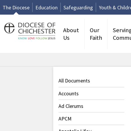
The Diocese
Education
Safeguarding
Youth & Childr
About
Our
Servin
Us
Faith
Commu
All Documents
Accounts
Ad Clerums
APCM