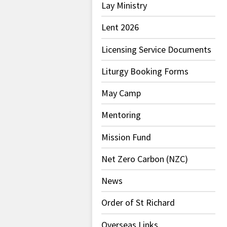
Lay Ministry
Lent 2026
Licensing Service Documents
Liturgy Booking Forms
May Camp
Mentoring
Mission Fund
Net Zero Carbon (NZC)
News
Order of St Richard
Overseas Links