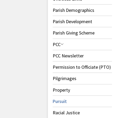
Parish Demographics
Parish Development
Parish Giving Scheme
PCC
PCC Newsletter
Permission to Officiate (PTO)
Pilgrimages
Property
Pursuit
Racial Justice