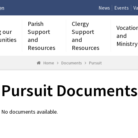
en
News
Events
Va
Parish
Clergy
Vocatio
g our
Support
Support
and
nities
and
and
Ministry
Resources
Resources
Home
Documents
Pursuit
Pursuit Documents
No documents available.