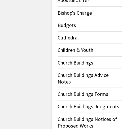
Apostolic Life
Bishop's Charge
Budgets
Cathedral
Children & Youth
Church Buildings
Church Buildings Advice
Notes
Church Buildings Forms
Church Buildings Judgments
Church Buildings Notices of
Proposed Works