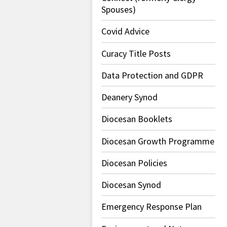
Spouses)
Covid Advice
Curacy Title Posts
Data Protection and GDPR
Deanery Synod
Diocesan Booklets
Diocesan Growth Programme
Diocesan Policies
Diocesan Synod
Emergency Response Plan