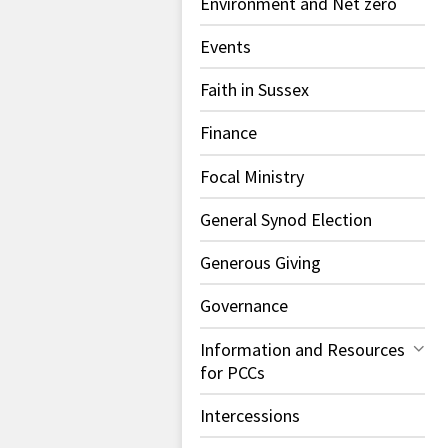
Environment and Net zero
Events
Faith in Sussex
Finance
Focal Ministry
General Synod Election
Generous Giving
Governance
Information and Resources
for PCCs
Intercessions