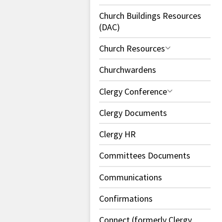
Church Buildings Resources
(DAC)
Church Resources
Churchwardens
Clergy Conference
Clergy Documents
Clergy HR
Committees Documents
Communications
Confirmations
Connect (formerly Clergy