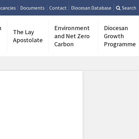
cancies
Documents
Contact
Diocesan Database
Search
n
Environment
Diocesan
The Lay
and Net Zero
Growth
Apostolate
Carbon
Programme