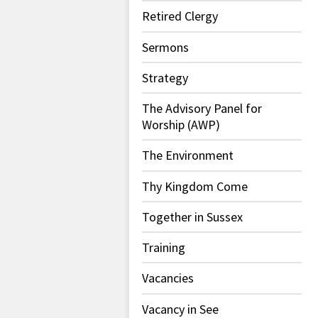
Retired Clergy
Sermons
Strategy
The Advisory Panel for
Worship (AWP)
The Environment
Thy Kingdom Come
Together in Sussex
Training
Vacancies
Vacancy in See