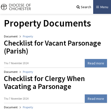
Search
Menu
Property Documents
Document
Property
Checklist for Vacant Parsonage
(Parish)
Read more
Thu 7 November 2024
Document
Property
Checklist for Clergy When
Vacating a Parsonage
Read more
Thu 7 November 2024
Document
Property