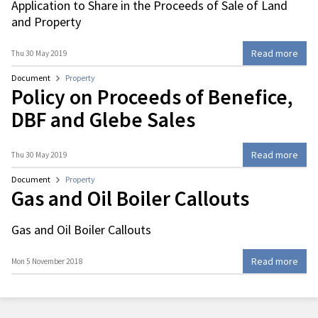
Application to Share in the Proceeds of Sale of Land
and Property
Read more
Thu 30 May 2019
Document
Property
Policy on Proceeds of Benefice,
DBF and Glebe Sales
Read more
Thu 30 May 2019
Document
Property
Gas and Oil Boiler Callouts
Gas and Oil Boiler Callouts
Read more
Mon 5 November 2018