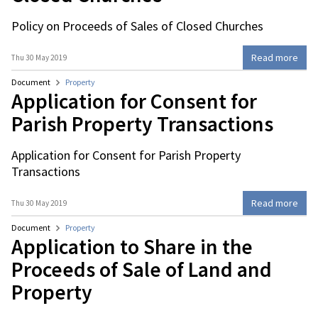
Policy on Proceeds of Sales of Closed Churches
Read more
Thu 30 May 2019
Document
Property
Application for Consent for
Parish Property Transactions
Application for Consent for Parish Property
Transactions
Read more
Thu 30 May 2019
Document
Property
Application to Share in the
Proceeds of Sale of Land and
Property