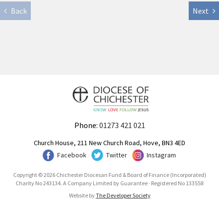
Back
Next
Phone:
01273 421 021
Church House, 211 New Church Road, Hove, BN3 4ED
Facebook
Twitter
Instagram
Copyright © 2026 Chichester Diocesan Fund & Board of Finance (Incorporated)
Charity No 243134. A Company Limited by Guarantee · Registered No 133558
Website by
The Developer Society