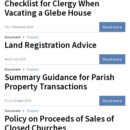
Checklist for Clergy When
Vacating a Glebe House
Read more
Thu 7 November 2024
Document
Property
Land Registration Advice
Read more
Mon 8 July 2024
Document
Property
Summary Guidance for Parish
Property Transactions
Read more
Fri 11 October 2019
Document
Property
Policy on Proceeds of Sales of
Closed Churches