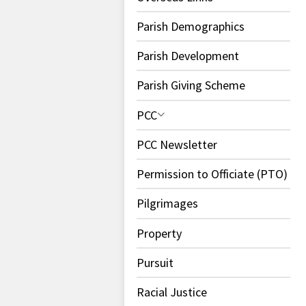
Parish Demographics
Parish Development
Parish Giving Scheme
PCC
PCC Newsletter
Permission to Officiate (PTO)
Pilgrimages
Property
Pursuit
Racial Justice