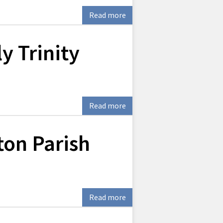
Read more
y Trinity
Read more
ton Parish
Read more