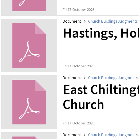
Fri 17 October 2025
Document
Church Buildings Judgments
Hastings, Hol
Fri 17 October 2025
Document
Church Buildings Judgments
East Chilting
Church
Fri 17 October 2025
Document
Church Buildings Judgments