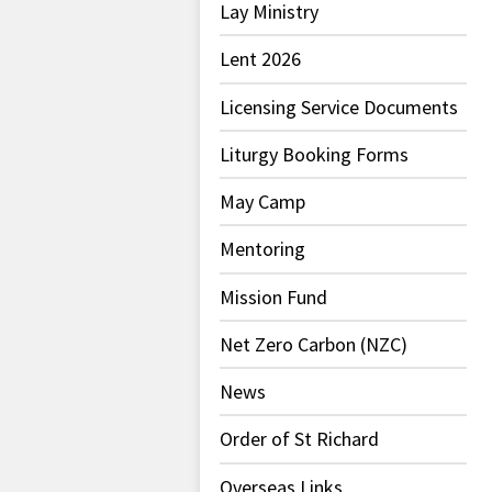
Lay Ministry
Lent 2026
Licensing Service Documents
Liturgy Booking Forms
May Camp
Mentoring
Mission Fund
Net Zero Carbon (NZC)
News
Order of St Richard
Overseas Links