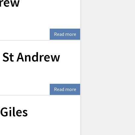
drew
Read more
 St Andrew
Read more
Giles