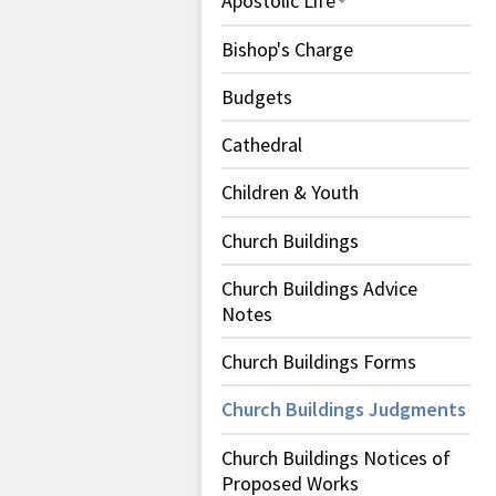
Apostolic Life
Bishop's Charge
Budgets
Cathedral
Children & Youth
Church Buildings
Church Buildings Advice
Notes
Church Buildings Forms
Church Buildings Judgments
Church Buildings Notices of
Proposed Works