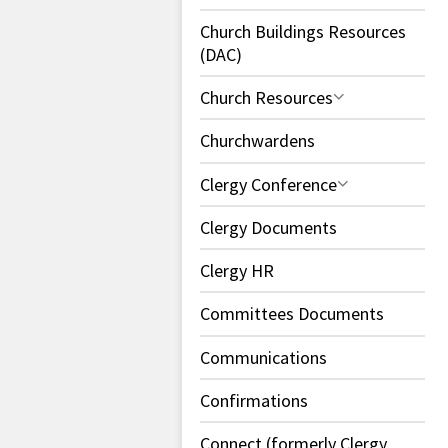
Church Buildings Resources
(DAC)
Church Resources
Churchwardens
Clergy Conference
Clergy Documents
Clergy HR
Committees Documents
Communications
Confirmations
Connect (formerly Clergy