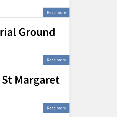
Read more
ial Ground
Read more
 St Margaret
Read more