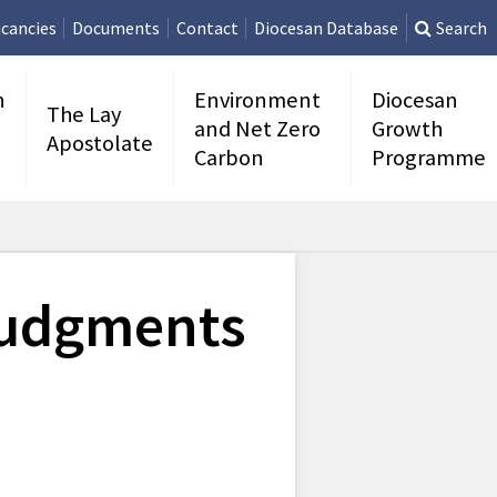
cancies
Documents
Contact
Diocesan Database
Search
n
Environment
Diocesan
The Lay
and Net Zero
Growth
Apostolate
Carbon
Programme
Judgments