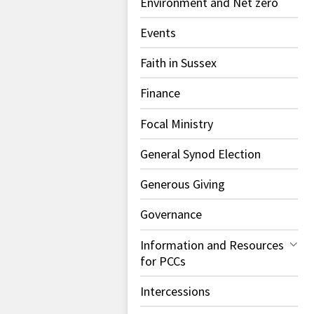
Environment and Net zero
Events
Faith in Sussex
Finance
Focal Ministry
General Synod Election
Generous Giving
Governance
Information and Resources
for PCCs
Intercessions