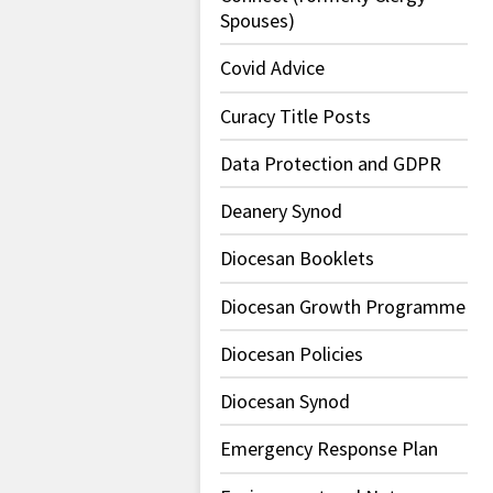
Spouses)
Covid Advice
Curacy Title Posts
Data Protection and GDPR
Deanery Synod
Diocesan Booklets
Diocesan Growth Programme
Diocesan Policies
Diocesan Synod
Emergency Response Plan