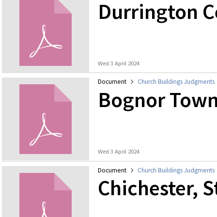
Durrington 
Wed 3 April 2024
Document
Church Buildings Judgments
Bognor Town
Wed 3 April 2024
Document
Church Buildings Judgments
Chichester, S