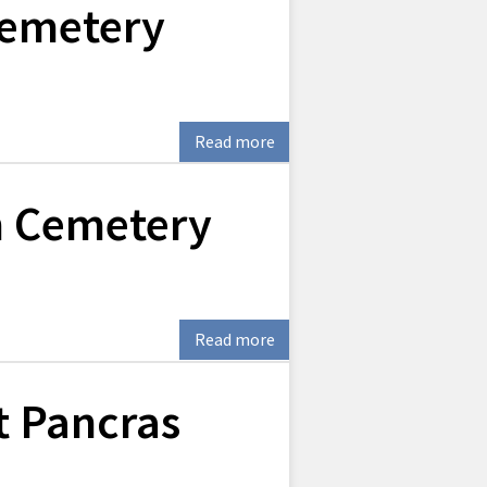
Cemetery
Read more
 Cemetery
Read more
t Pancras