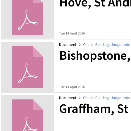
Hove, St An
Tue 14 April 2026
Document
Church Buildings Judgments
Bishopstone,
Tue 14 April 2026
Document
Church Buildings Judgments
Graffham, St 