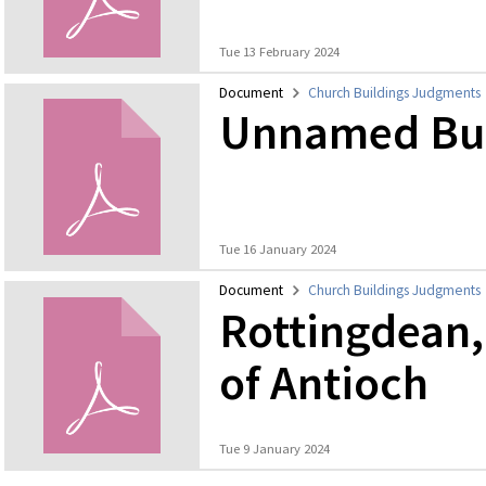
Tue 13 February 2024
Document
Church Buildings Judgments
Unnamed Bur
Tue 16 January 2024
Document
Church Buildings Judgments
Rottingdean,
of Antioch
Tue 9 January 2024