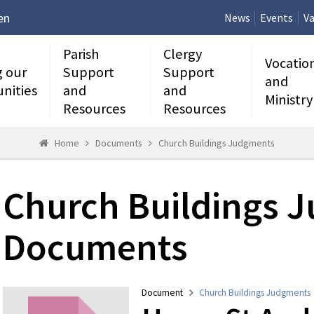
en
News
Events
Va
Parish
Clergy
Vocatio
g our
Support
Support
and
nities
and
and
Ministry
Resources
Resources
Home
Documents
Church Buildings Judgments
Church Buildings 
Documents
Document
Church Buildings Judgments