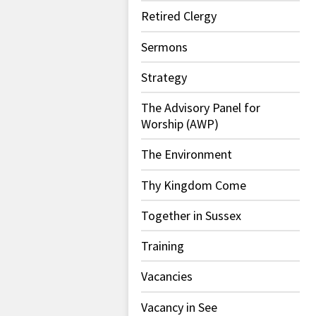
Retired Clergy
Sermons
Strategy
The Advisory Panel for
Worship (AWP)
The Environment
Thy Kingdom Come
Together in Sussex
Training
Vacancies
Vacancy in See