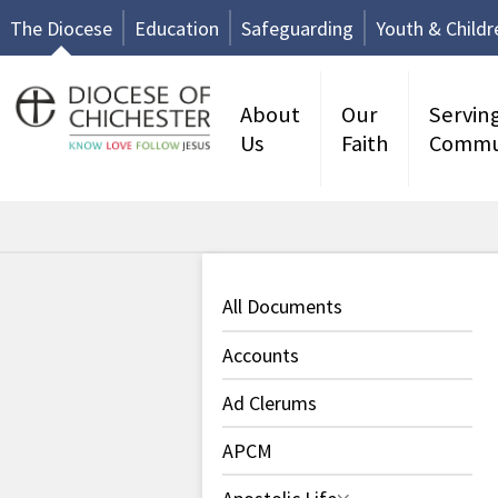
The Diocese
Education
Safeguarding
Youth & Childr
About
Our
Servin
Us
Faith
Commu
All Documents
Accounts
Ad Clerums
APCM