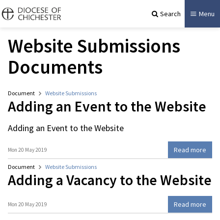
Search
Menu
Website Submissions
Documents
Document
Website Submissions
Adding an Event to the Website
Adding an Event to the Website
Read more
Mon 20 May 2019
Document
Website Submissions
Adding a Vacancy to the Website
Read more
Mon 20 May 2019