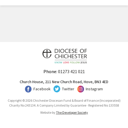
Phone:
01273 421 021
Church House, 211 New Church Road, Hove, BN3 4ED
Facebook
Twitter
Instagram
Copyright © 2026 Chichester Diocesan Fund & Board of Finance (Incorporated)
Charity No 243134. A Company Limited by Guarantee · Registered No 133558
Website by
The Developer Society