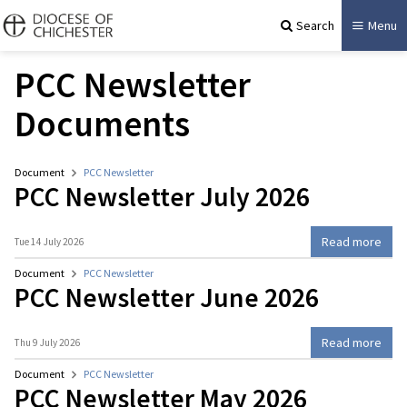
Search
Menu
PCC Newsletter
Documents
Document
PCC Newsletter
PCC Newsletter July 2026
Read more
Tue 14 July 2026
Document
PCC Newsletter
PCC Newsletter June 2026
Read more
Thu 9 July 2026
Document
PCC Newsletter
PCC Newsletter May 2026