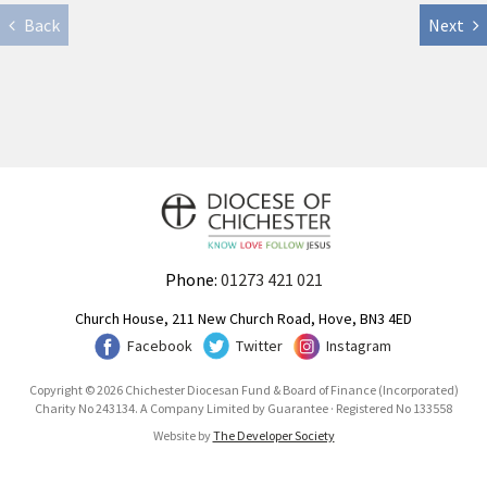
Back
Next
Phone:
01273 421 021
Church House, 211 New Church Road, Hove, BN3 4ED
Facebook
Twitter
Instagram
Copyright © 2026 Chichester Diocesan Fund & Board of Finance (Incorporated)
Charity No 243134. A Company Limited by Guarantee · Registered No 133558
Website by
The Developer Society