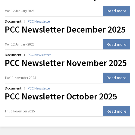
Read more
Mon 12 January 2026
Document
PCC Newsletter
PCC Newsletter December 2025
Read more
Mon 12 January 2026
Document
PCC Newsletter
PCC Newsletter November 2025
Read more
Tue 11 November 2025
Document
PCC Newsletter
PCC Newsletter October 2025
Read more
Thu 6 November 2025