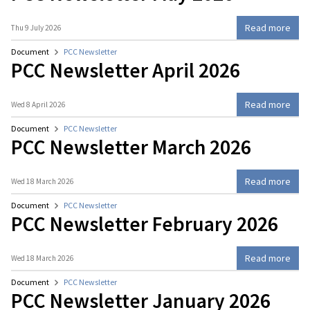
Read more
Thu 9 July 2026
Document
PCC Newsletter
PCC Newsletter April 2026
Read more
Wed 8 April 2026
Document
PCC Newsletter
PCC Newsletter March 2026
Read more
Wed 18 March 2026
Document
PCC Newsletter
PCC Newsletter February 2026
Read more
Wed 18 March 2026
Document
PCC Newsletter
PCC Newsletter January 2026