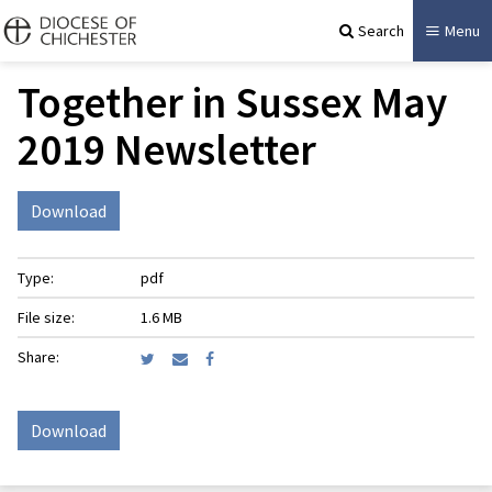
Search
Menu
Together in Sussex May
2019 Newsletter
Download
Type:
pdf
File size:
1.6 MB
Share:
Download