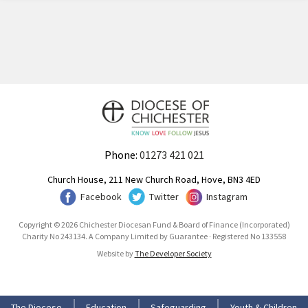
Phone:
01273 421 021
Church House, 211 New Church Road, Hove, BN3 4ED
Facebook
Twitter
Instagram
Copyright © 2026 Chichester Diocesan Fund & Board of Finance (Incorporated)
Charity No 243134. A Company Limited by Guarantee · Registered No 133558
Website by
The Developer Society
The Diocese
Education
Safeguarding
Youth & Children