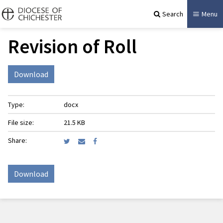
Search
Menu
Revision of Roll
Download
Type:
docx
File size:
21.5 KB
Share:
Download