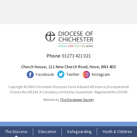
Phone:
01273 421 021
Church House, 211 New Church Road, Hove, BN3 4ED
Facebook
Twitter
Instagram
Copyright © 2026 Chichester Diocesan Fund & Board of Finance (Incorporated)
Charity No 243134. A Company Limited by Guarantee · Registered No 133558
Website by
The Developer Society
The Diocese
Education
Safeguarding
Youth & Children