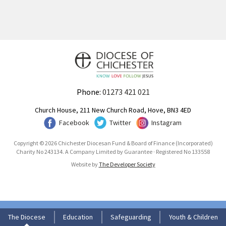
Phone:
01273 421 021
Church House, 211 New Church Road, Hove, BN3 4ED
Facebook
Twitter
Instagram
Copyright © 2026 Chichester Diocesan Fund & Board of Finance (Incorporated)
Charity No 243134. A Company Limited by Guarantee · Registered No 133558
Website by
The Developer Society
The Diocese
Education
Safeguarding
Youth & Children