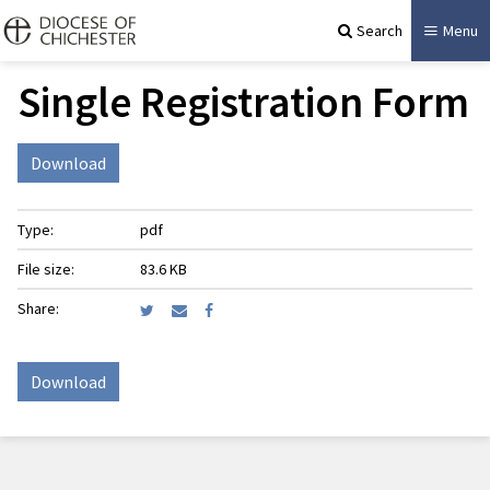
Search
Menu
Single Registration Form
Download
Type:
pdf
File size:
83.6 KB
Share:
Download