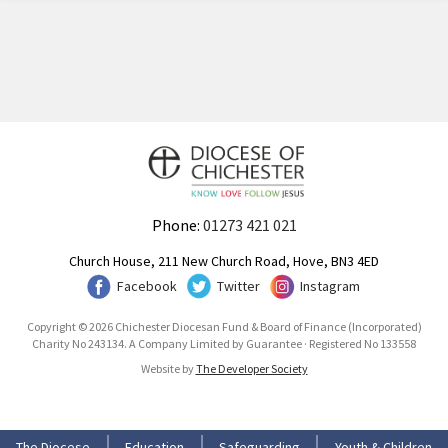
Phone:
01273 421 021
Church House, 211 New Church Road, Hove, BN3 4ED
Facebook
Twitter
Instagram
Copyright © 2026 Chichester Diocesan Fund & Board of Finance (Incorporated)
Charity No 243134. A Company Limited by Guarantee · Registered No 133558
Website by
The Developer Society
The Diocese
Education
Safeguarding
Youth & Children