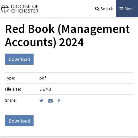
Search
Menu
Red Book (Management
Accounts) 2024
Download
Type:
pdf
File size:
3.2 MB
Share:
Download