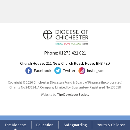
Phone:
01273 421 021
Church House, 211 New Church Road, Hove, BN3 4ED
Facebook
Twitter
Instagram
Copyright © 2026 Chichester Diocesan Fund & Board of Finance (Incorporated)
Charity No 243134. A Company Limited by Guarantee · Registered No 133558
Website by
The Developer Society
The Diocese
Education
Safeguarding
Youth & Children