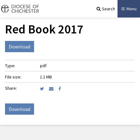
Search
Menu
Red Book 2017
Download
Type:
pdf
File size:
1.1 MB
Share:
Download