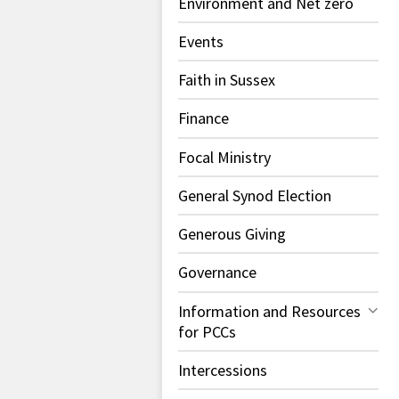
Environment and Net zero
Events
Faith in Sussex
Finance
Focal Ministry
General Synod Election
Generous Giving
Governance
Information and Resources
for PCCs
Intercessions