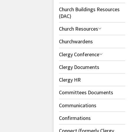
Church Buildings Resources
(DAC)
Church Resources
Churchwardens
Clergy Conference
Clergy Documents
Clergy HR
Committees Documents
Communications
Confirmations
Connect (formerly Clergy