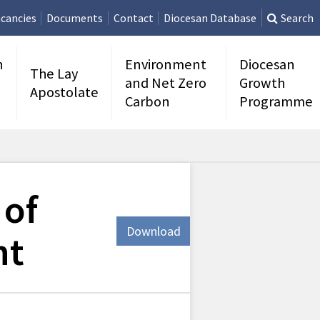
cancies
Documents
Contact
Diocesan Database
Search
n
Environment
Diocesan
The Lay
and Net Zero
Growth
Apostolate
Carbon
Programme
 of
Download
nt