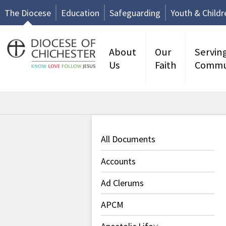
The Diocese
Education
Safeguarding
Youth & Childr
About
Our
Servin
Us
Faith
Commu
All Documents
Accounts
Ad Clerums
APCM