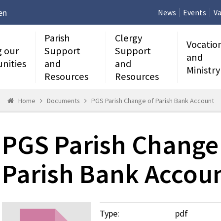
en
News
Events
Va
Parish
Clergy
Vocatio
g our
Support
Support
and
nities
and
and
Ministry
Resources
Resources
Home
Documents
PGS Parish Change of Parish Bank Account
PGS Parish Change
Parish Bank Accou
Type:
pdf