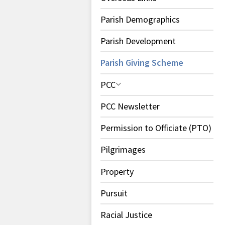
Parish Demographics
Parish Development
Parish Giving Scheme
PCC
PCC Newsletter
Permission to Officiate (PTO)
Pilgrimages
Property
Pursuit
Racial Justice