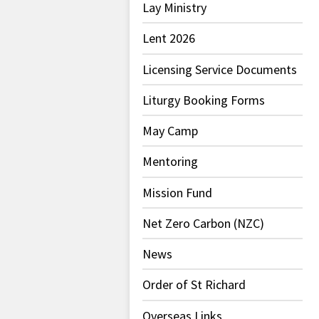
Lay Ministry
Lent 2026
Licensing Service Documents
Liturgy Booking Forms
May Camp
Mentoring
Mission Fund
Net Zero Carbon (NZC)
News
Order of St Richard
Overseas Links