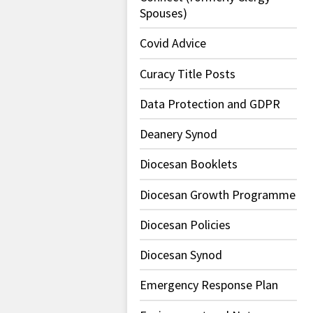
Spouses)
Covid Advice
Curacy Title Posts
Data Protection and GDPR
Deanery Synod
Diocesan Booklets
Diocesan Growth Programme
Diocesan Policies
Diocesan Synod
Emergency Response Plan