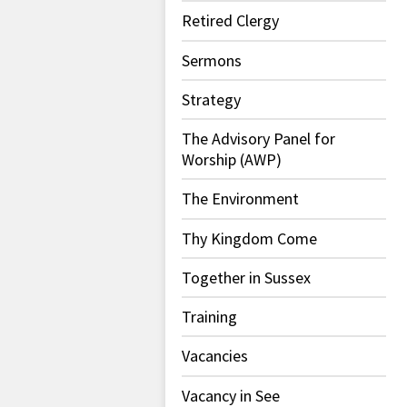
Retired Clergy
Sermons
Strategy
The Advisory Panel for
Worship (AWP)
The Environment
Thy Kingdom Come
Together in Sussex
Training
Vacancies
Vacancy in See