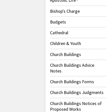
Apostolic Life
Bishop's Charge
Budgets
Cathedral
Children & Youth
Church Buildings
Church Buildings Advice
Notes
Church Buildings Forms
Church Buildings Judgments
Church Buildings Notices of
Proposed Works