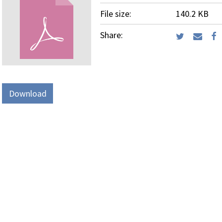
File size:
140.2 KB
Share:
Download