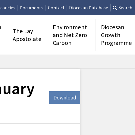
cancies
Documents
Contact
Diocesan Database
Search
n
Environment
Diocesan
The Lay
and Net Zero
Growth
Apostolate
Carbon
Programme
nuary
Download