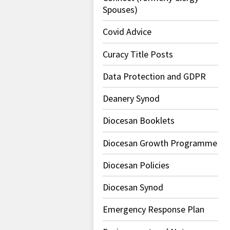
Spouses)
Covid Advice
Curacy Title Posts
Data Protection and GDPR
Deanery Synod
Diocesan Booklets
Diocesan Growth Programme
Diocesan Policies
Diocesan Synod
Emergency Response Plan