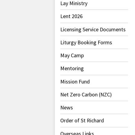
Lay Ministry
Lent 2026
Licensing Service Documents
Liturgy Booking Forms
May Camp
Mentoring
Mission Fund
Net Zero Carbon (NZC)
News
Order of St Richard
Overseas Links