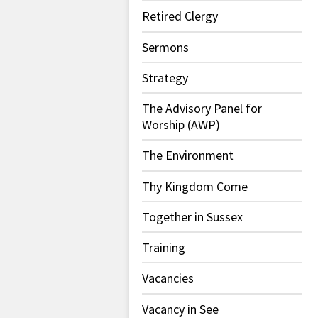
Retired Clergy
Sermons
Strategy
The Advisory Panel for
Worship (AWP)
The Environment
Thy Kingdom Come
Together in Sussex
Training
Vacancies
Vacancy in See