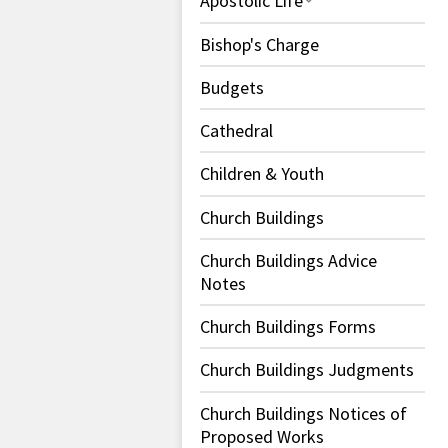
Apostolic Life
Bishop's Charge
Budgets
Cathedral
Children & Youth
Church Buildings
Church Buildings Advice
Notes
Church Buildings Forms
Church Buildings Judgments
Church Buildings Notices of
Proposed Works