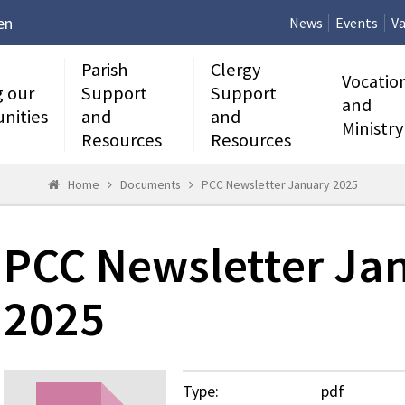
en
News
Events
Va
Parish
Clergy
Vocatio
g our
Support
Support
and
nities
and
and
Ministry
Resources
Resources
Home
Documents
PCC Newsletter January 2025
PCC Newsletter Ja
2025
Type:
pdf