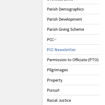
Parish Demographics
Parish Development
Parish Giving Scheme
PCC
PCC Newsletter
Permission to Officiate (PTO)
Pilgrimages
Property
Pursuit
Racial Justice