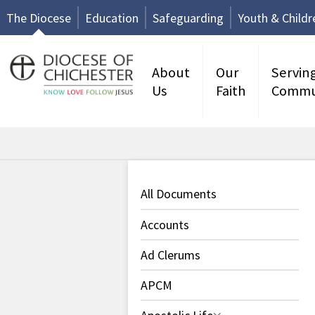
The Diocese
Education
Safeguarding
Youth & Childr
About
Our
Servin
Us
Faith
Commu
All Documents
Accounts
Ad Clerums
APCM