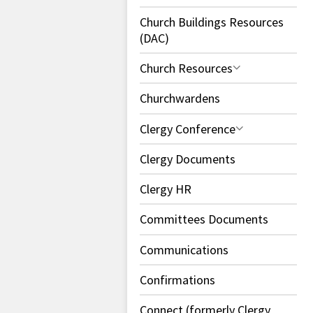
Church Buildings Resources
(DAC)
Church Resources
Churchwardens
Clergy Conference
Clergy Documents
Clergy HR
Committees Documents
Communications
Confirmations
Connect (formerly Clergy