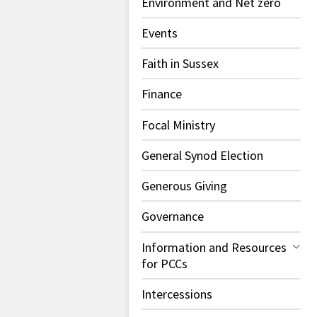
Environment and Net zero
Events
Faith in Sussex
Finance
Focal Ministry
General Synod Election
Generous Giving
Governance
Information and Resources
for PCCs
Intercessions