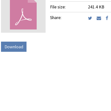
File size:
241.4 KB
Share:
Download