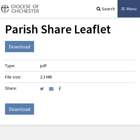
Search
Menu
Parish Share Leaflet
Download
Type:
pdf
File size:
2.3 MB
Share:
Download