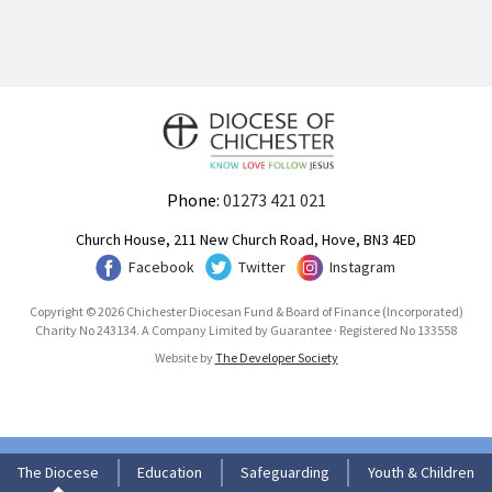
Phone:
01273 421 021
Church House, 211 New Church Road, Hove, BN3 4ED
Facebook
Twitter
Instagram
Copyright © 2026 Chichester Diocesan Fund & Board of Finance (Incorporated)
Charity No 243134. A Company Limited by Guarantee · Registered No 133558
Website by
The Developer Society
The Diocese
Education
Safeguarding
Youth & Children