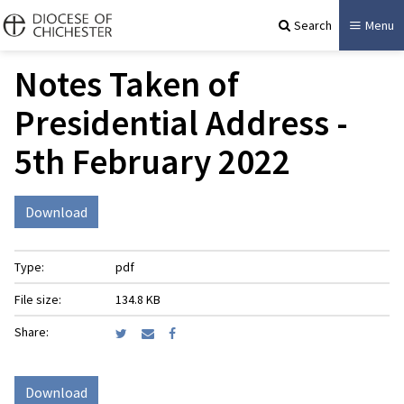
Search
Menu
Notes Taken of
Presidential Address -
5th February 2022
Download
Type:
pdf
File size:
134.8 KB
Share:
Download