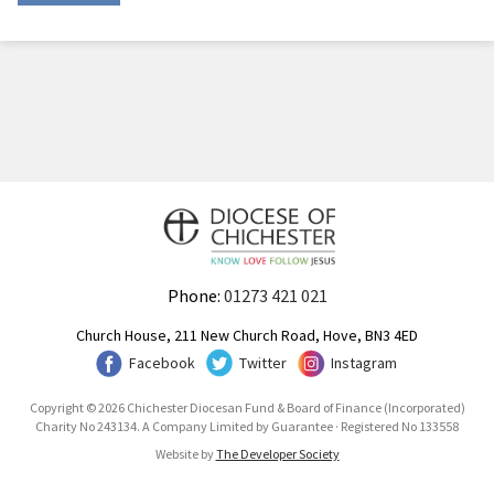
Phone:
01273 421 021
Church House, 211 New Church Road, Hove, BN3 4ED
Facebook
Twitter
Instagram
Copyright © 2026 Chichester Diocesan Fund & Board of Finance (Incorporated)
Charity No 243134. A Company Limited by Guarantee · Registered No 133558
Website by
The Developer Society