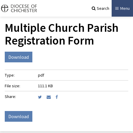
Search
Menu
Multiple Church Parish
Registration Form
Download
Type:
pdf
File size:
111.1 KB
Share:
Download