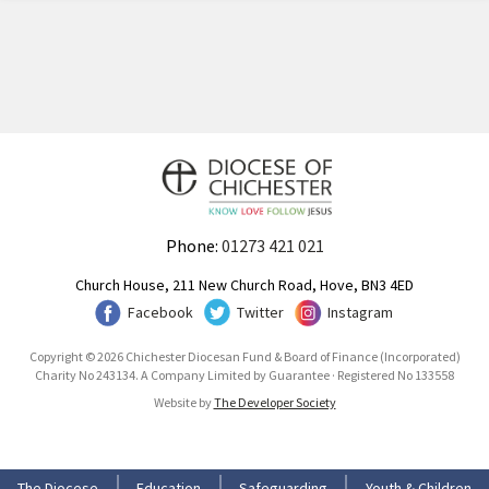
Phone:
01273 421 021
Church House, 211 New Church Road, Hove, BN3 4ED
Facebook
Twitter
Instagram
Copyright © 2026 Chichester Diocesan Fund & Board of Finance (Incorporated)
Charity No 243134. A Company Limited by Guarantee · Registered No 133558
Website by
The Developer Society
The Diocese
Education
Safeguarding
Youth & Children