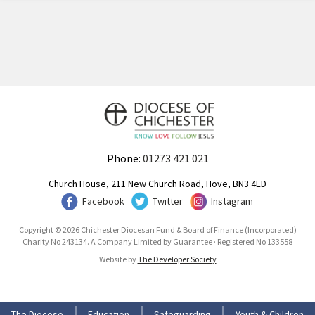
Phone:
01273 421 021
Church House, 211 New Church Road, Hove, BN3 4ED
Facebook
Twitter
Instagram
Copyright © 2026 Chichester Diocesan Fund & Board of Finance (Incorporated)
Charity No 243134. A Company Limited by Guarantee · Registered No 133558
Website by
The Developer Society
The Diocese
Education
Safeguarding
Youth & Children