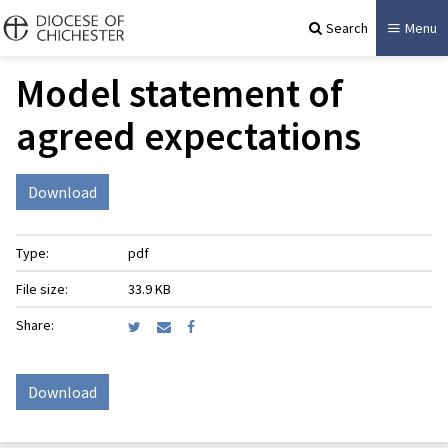
Search
Menu
Model statement of
agreed expectations
Download
Type:
pdf
File size:
33.9 KB
Share:
Download