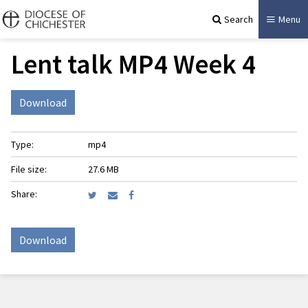
Search
Menu
Lent talk MP4 Week 4
Download
Type:
mp4
File size:
27.6 MB
Share:
Download