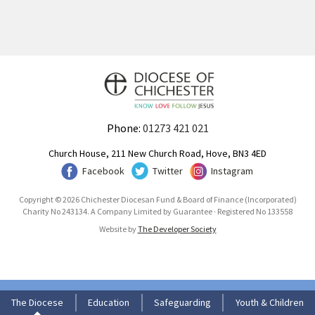
Phone:
01273 421 021
Church House, 211 New Church Road, Hove, BN3 4ED
Facebook
Twitter
Instagram
Copyright © 2026 Chichester Diocesan Fund & Board of Finance (Incorporated)
Charity No 243134. A Company Limited by Guarantee · Registered No 133558
Website by
The Developer Society
The Diocese
Education
Safeguarding
Youth & Children