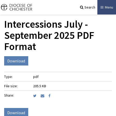
Search
Menu
Intercessions July -
September 2025 PDF
Format
Download
Type:
pdf
File size:
205.5 KB
Share:
Download