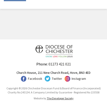
Phone:
01273 421 021
Church House, 211 New Church Road, Hove, BN3 4ED
Facebook
Twitter
Instagram
Copyright © 2026 Chichester Diocesan Fund & Board of Finance (Incorporated)
Charity No 243134. A Company Limited by Guarantee · Registered No 133558
Website by
The Developer Society