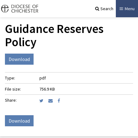
Search
Menu
Guidance Reserves
Policy
Download
Type:
pdf
File size:
756.9 KB
Share:
Download