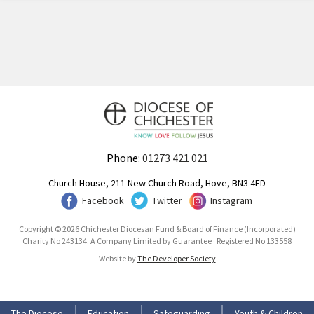
Phone:
01273 421 021
Church House, 211 New Church Road, Hove, BN3 4ED
Facebook
Twitter
Instagram
Copyright © 2026 Chichester Diocesan Fund & Board of Finance (Incorporated)
Charity No 243134. A Company Limited by Guarantee · Registered No 133558
Website by
The Developer Society
The Diocese
Education
Safeguarding
Youth & Children