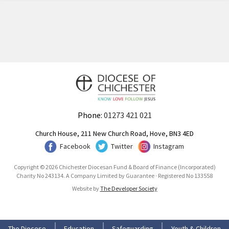
Phone:
01273 421 021
Church House, 211 New Church Road, Hove, BN3 4ED
Facebook
Twitter
Instagram
Copyright © 2026 Chichester Diocesan Fund & Board of Finance (Incorporated)
Charity No 243134. A Company Limited by Guarantee · Registered No 133558
Website by
The Developer Society
The Diocese
Education
Safeguarding
Youth & Children