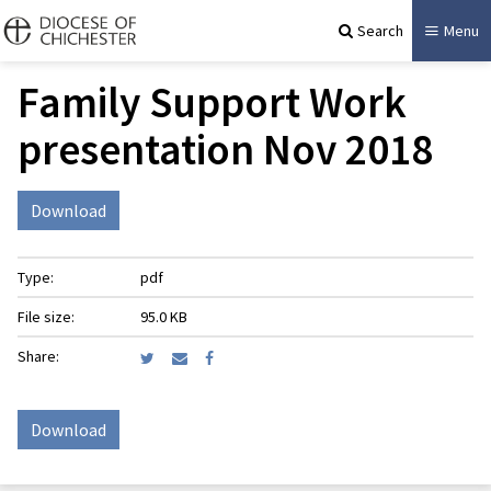
Search
Menu
Family Support Work
presentation Nov 2018
Download
Type:
pdf
File size:
95.0 KB
Share:
Download