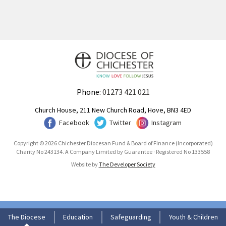
Phone:
01273 421 021
Church House, 211 New Church Road, Hove, BN3 4ED
Facebook
Twitter
Instagram
Copyright © 2026 Chichester Diocesan Fund & Board of Finance (Incorporated)
Charity No 243134. A Company Limited by Guarantee · Registered No 133558
Website by
The Developer Society
The Diocese
Education
Safeguarding
Youth & Children