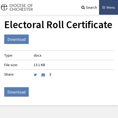
Search
Menu
Electoral Roll Certificate
Download
Type:
docx
File size:
13.1 KB
Share:
Download