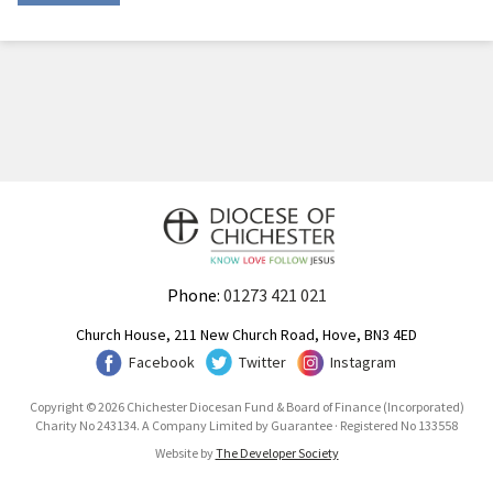
Phone:
01273 421 021
Church House, 211 New Church Road, Hove, BN3 4ED
Facebook
Twitter
Instagram
Copyright © 2026 Chichester Diocesan Fund & Board of Finance (Incorporated)
Charity No 243134. A Company Limited by Guarantee · Registered No 133558
Website by
The Developer Society