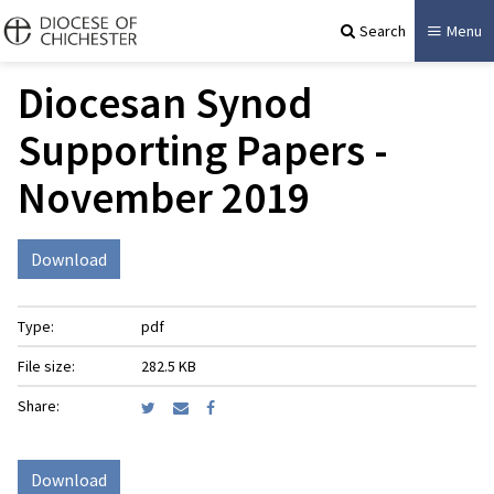
Search
Menu
Diocesan Synod
Supporting Papers -
November 2019
Download
Type:
pdf
File size:
282.5 KB
Share:
Download