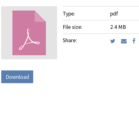
Type:
pdf
File size:
2.4 MB
Share:
Download