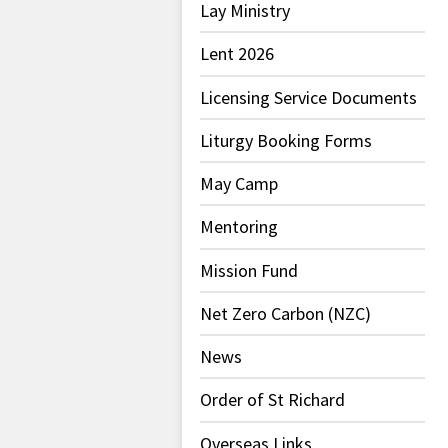
Lay Ministry
Lent 2026
Licensing Service Documents
Liturgy Booking Forms
May Camp
Mentoring
Mission Fund
Net Zero Carbon (NZC)
News
Order of St Richard
Overseas Links