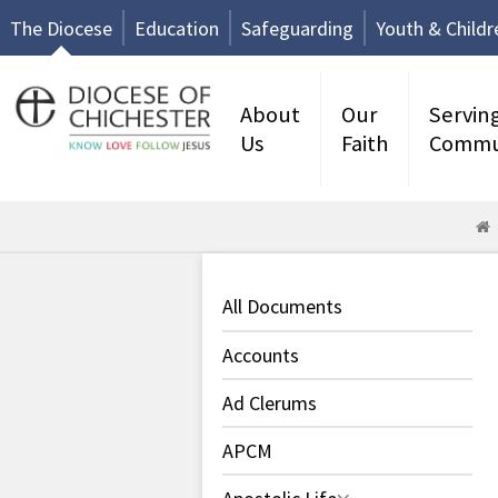
The Diocese
Education
Safeguarding
Youth & Childr
About
Our
Servin
Us
Faith
Commu
All Documents
Accounts
Ad Clerums
APCM