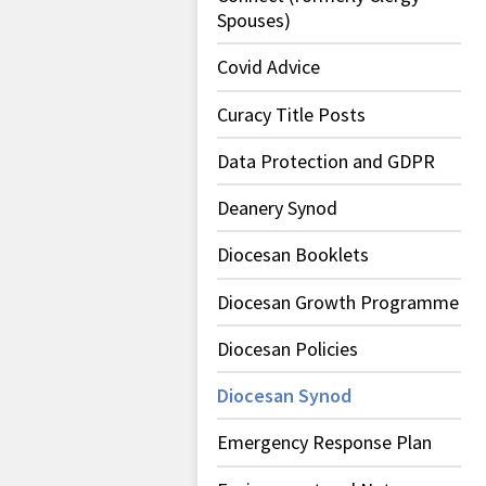
Spouses)
Covid Advice
Curacy Title Posts
Data Protection and GDPR
Deanery Synod
Diocesan Booklets
Diocesan Growth Programme
Diocesan Policies
Diocesan Synod
Emergency Response Plan