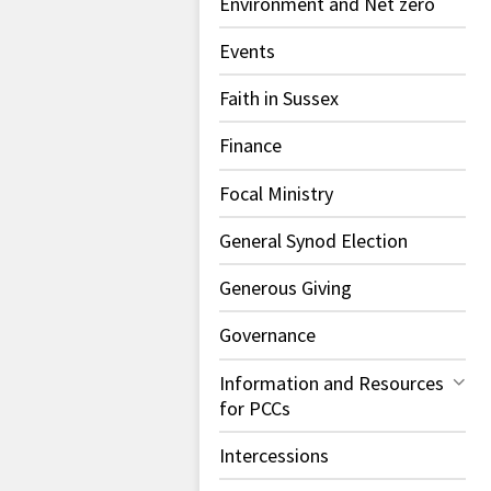
Environment and Net zero
Events
Faith in Sussex
Finance
Focal Ministry
General Synod Election
Generous Giving
Governance
Information and Resources
for PCCs
Intercessions