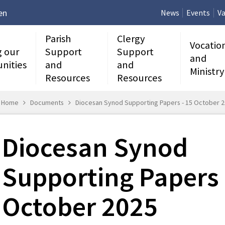
en
News
Events
Va
Parish
Clergy
Vocatio
g our
Support
Support
and
nities
and
and
Ministry
Resources
Resources
Home
Documents
Diocesan Synod Supporting Papers - 15 October 
Diocesan Synod
Supporting Papers 
October 2025