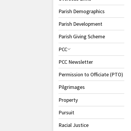
Parish Demographics
Parish Development
Parish Giving Scheme
PCC
PCC Newsletter
Permission to Officiate (PTO)
Pilgrimages
Property
Pursuit
Racial Justice