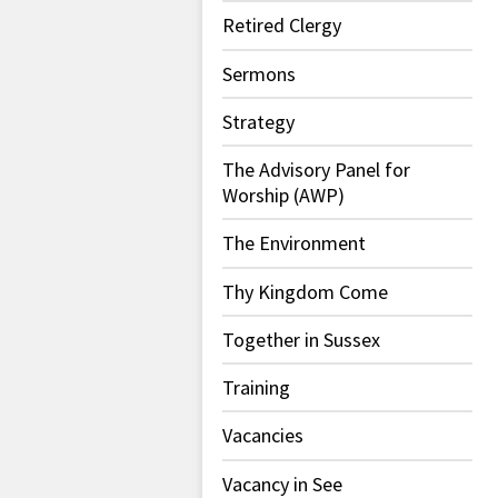
Retired Clergy
Sermons
Strategy
The Advisory Panel for
Worship (AWP)
The Environment
Thy Kingdom Come
Together in Sussex
Training
Vacancies
Vacancy in See