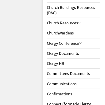
Church Buildings Resources
(DAC)
Church Resources
Churchwardens
Clergy Conference
Clergy Documents
Clergy HR
Committees Documents
Communications
Confirmations
Connect (formerly Clergy