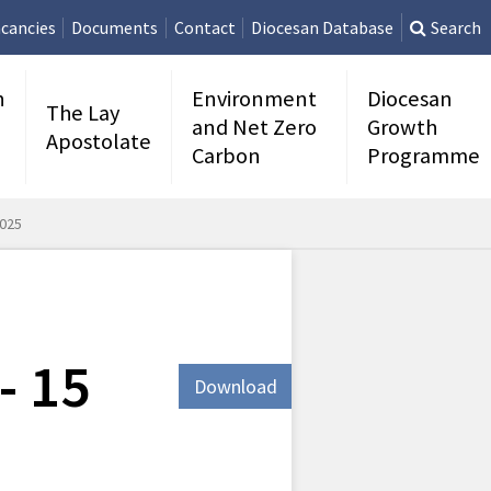
cancies
Documents
Contact
Diocesan Database
Search
n
Environment
Diocesan
The Lay
and Net Zero
Growth
Apostolate
Carbon
Programme
2025
- 15
Download