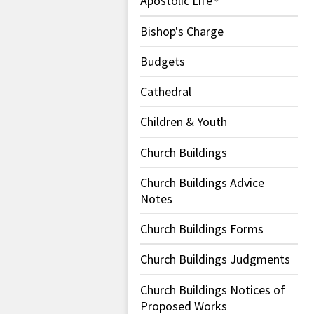
Apostolic Life
Bishop's Charge
Budgets
Cathedral
Children & Youth
Church Buildings
Church Buildings Advice
Notes
Church Buildings Forms
Church Buildings Judgments
Church Buildings Notices of
Proposed Works